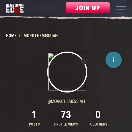
JOIN UP
HOME
MORGTHEMESSIAH
@MORGTHEMESSIAH
1
73
0
POSTS
PROFILE VIEWS
FOLLOWERS