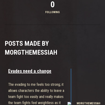
0
FOLLOWING
POSTS MADE BY
MORGTHEMESSIAH
Evades need a change
The evading to me feels too strong; it
allows characters the ability to leave a
team fight too easily and really makes
the team fights feel weightless as it
MORGTHEMESSIAH