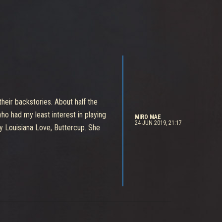
their backstories. About half the
ho had my least interest in playing
MIRO MAE
24 JUN 2019, 21:17
 my Louisiana Love, Buttercup. She