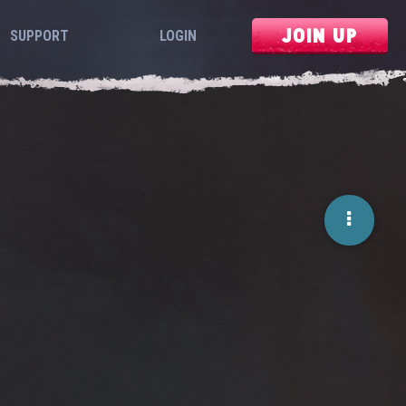
JOIN UP
SUPPORT
LOGIN