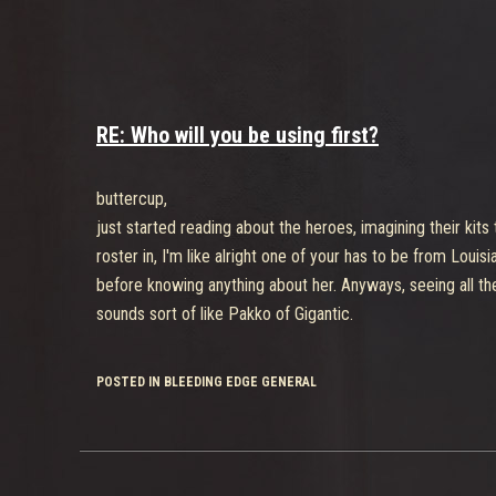
RE: Who will you be using first?
buttercup,
just started reading about the heroes, imagining their kits
roster in, I'm like alright one of your has to be from Lou
before knowing anything about her. Anyways, seeing all the 
sounds sort of like Pakko of Gigantic.
POSTED IN BLEEDING EDGE GENERAL