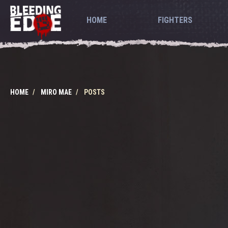
HOME
FIGHTERS
HOME
MIRO MAE
POSTS