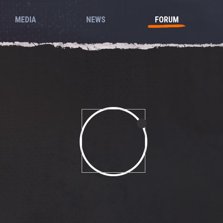
MEDIA
NEWS
FORUM