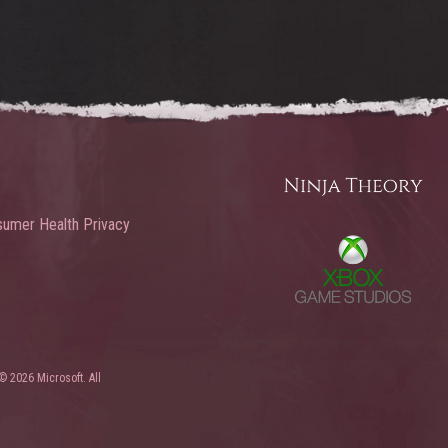
umer Health Privacy
© 2026 Microsoft. All