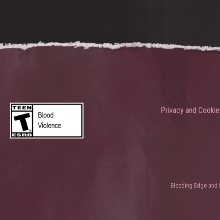
Privacy and Cookie
Bleeding Edge and Ni