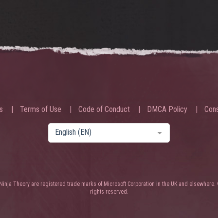
s
Terms of Use
Code of Conduct
DMCA Policy
Cons
English (EN)
nja Theory are registered trade marks of Microsoft Corporation in the UK and elsewhere. 
rights reserved.