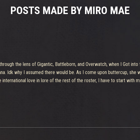
POSTS MADE BY MIRO MAE
 through the lens of Gigantic, Battleborn, and Overwatch, when I Got into 
isiana. Idk why I assumed there would be. As I come upon buttercup, she w
international love in lore of the rest of the roster, I have to start with