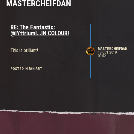
MASTERCHEIFDAN
RE: The Fantastic:
@IYttriumI...IN COLOUR!
MASTERCHEIFDAN
This is brilliant!
18 OCT 2019,
09:52
POSTED IN FAN ART