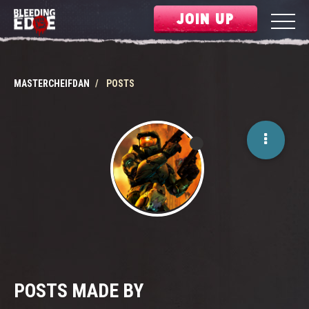
JOIN UP
MASTERCHEIFDAN
POSTS
POSTS MADE BY