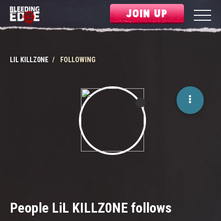
JOIN UP
LIL KILLZ0NE
FOLLOWING
People LiL KILLZ0NE follows