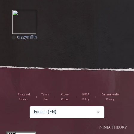
dizzym0th
Privacy and
Terms of
Code of
DMCA
Consumer Health
Cookies
Use
Conduct
Policy
Privacy
English (EN)