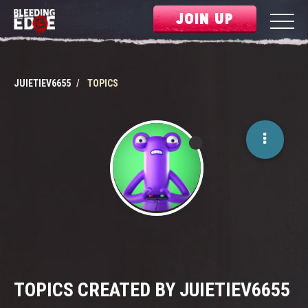
JOIN UP
JUIETIEV6655
TOPICS
TOPICS CREATED BY JUIETIEV6655