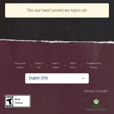
This user hasn't posted any topics yet.
Privacy and
Terms of
Code of
DMCA
Consumer Health
Cookies
Use
Conduct
Policy
Privacy
English (EN)