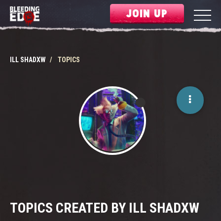
JOIN UP
ILL SHADXW
TOPICS
TOPICS CREATED BY ILL SHADXW