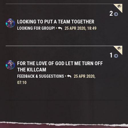
2
LOOKING TO PUT A TEAM TOGETHER
LOOKING FOR GROUP!
•
25 APR 2020, 18:49
1
FOR THE LOVE OF GOD LET ME TURN OFF
THE KILLCAM
FEEDBACK & SUGGESTIONS
•
25 APR 2020,
07:10