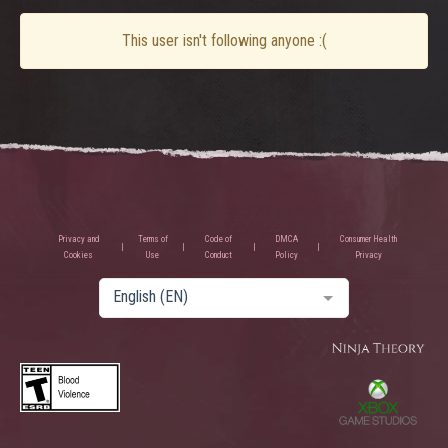
This user isn't following anyone :(
Privacy and
Terms of
Code of
DMCA
Consumer Health
Cookies
Use
Conduct
Policy
Privacy
English (EN)