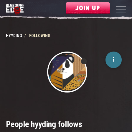
JOIN UP
HYYDING
FOLLOWING
People hyyding follows