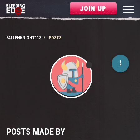
JOIN UP
FALLENKNIGHT113
POSTS
POSTS MADE BY