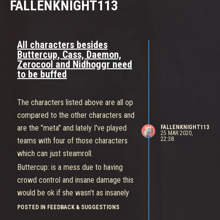
FALLENKNIGHT113
All characters besides
Buttercup, Cass, Daemon,
Zerocool and Nidhoggr need
to be buffed
The characters listed above are all op
compared to the other characters and
are the "meta" and lately I've played
FALLENKNIGHT113
25 MAR 2020,
22:38
teams with four of those characters
which can just steamroll.
Buttercup: is a mess due to having
crowd control and insane damage this
would be ok if she wasn't as insanely
fast and tanky so I recommend either
POSTED IN FEEDBACK & SUGGESTIONS
nerfing her mobility or her damage