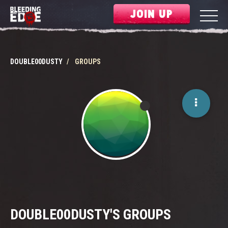
JOIN UP
DOUBLE00DUSTY
GROUPS
DOUBLE00DUSTY'S GROUPS