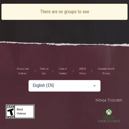
There are no groups to see
Privacy and
Terms of
Code of
DMCA
Consumer Health
Cookies
Use
Conduct
Policy
Privacy
English (EN)