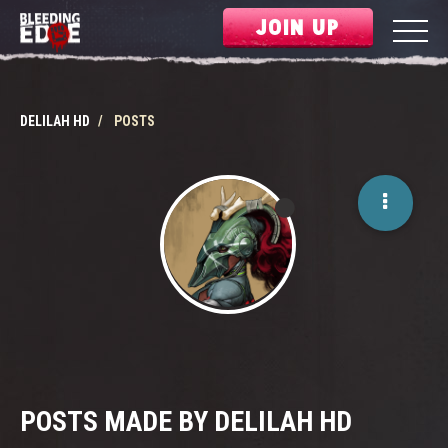
JOIN UP
DELILAH HD
POSTS
POSTS MADE BY DELILAH HD