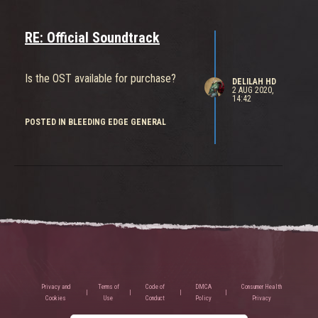
RE: Official Soundtrack
Is the OST available for purchase?
DELILAH HD
2 AUG 2020,
14:42
POSTED IN BLEEDING EDGE GENERAL
Privacy and
Terms of
Code of
DMCA
Consumer Health
Cookies
Use
Conduct
Policy
Privacy