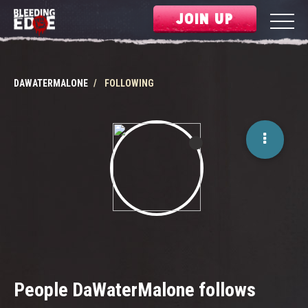
JOIN UP
DAWATERMALONE
FOLLOWING
People DaWaterMalone follows