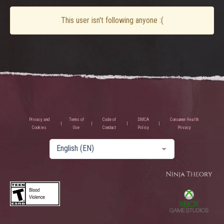
This user isn't following anyone :(
Privacy and
Terms of
Code of
DMCA
Consumer Health
Cookies
Use
Conduct
Policy
Privacy
English (EN)