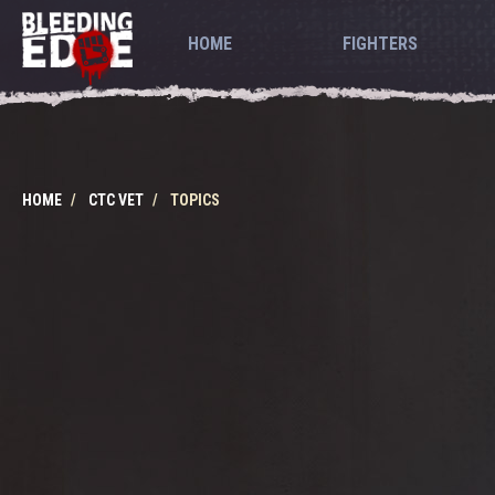
HOME
FIGHTERS
HOME
CTC VET
TOPICS