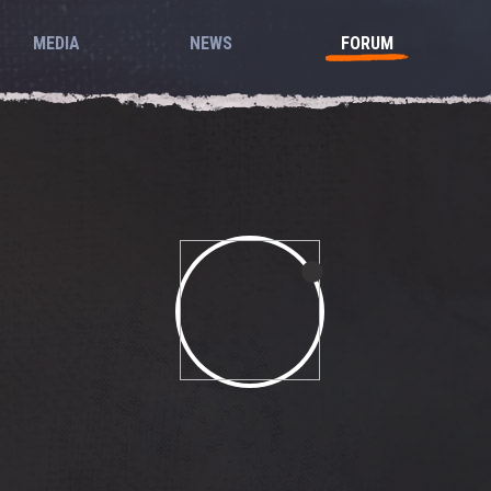
MEDIA
NEWS
FORUM