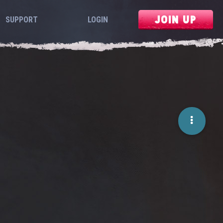
JOIN UP
SUPPORT
LOGIN