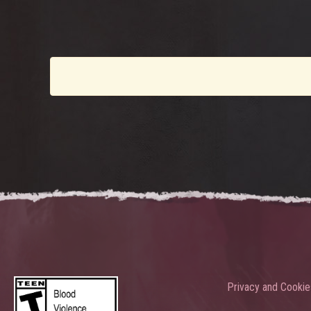
Privacy and Cookie