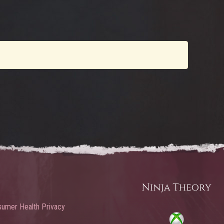
umer Health Privacy