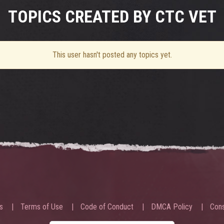
TOPICS CREATED BY CTC VET
This user hasn't posted any topics yet.
s
Terms of Use
Code of Conduct
DMCA Policy
Cons