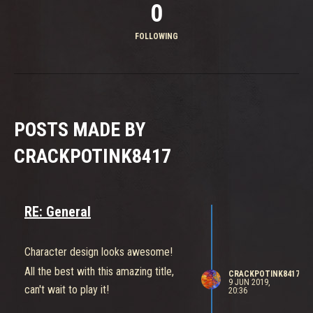
0
FOLLOWING
POSTS MADE BY
CRACKPOTINK8417
RE: General
Character design looks awesome!
All the best with this amazing title,
CRACKPOTINK8417
9 JUN 2019,
can't wait to play it!
20:36