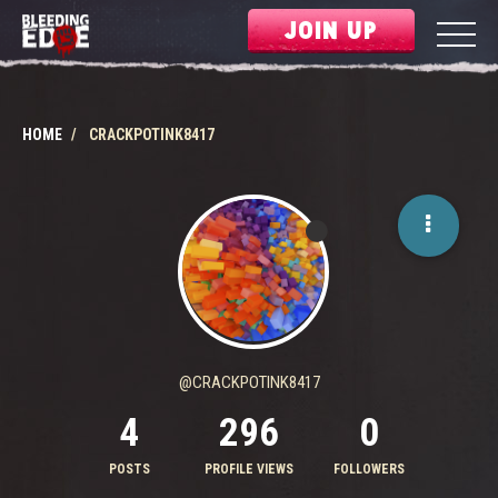
JOIN UP
HOME
CRACKPOTINK8417
@CRACKPOTINK8417
4
296
0
POSTS
PROFILE VIEWS
FOLLOWERS