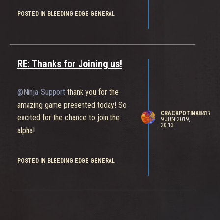
POSTED IN BLEEDING EDGE GENERAL
RE: Thanks for Joining us!
@Ninja-Support
thank you for the
amazing game presented today! So
CRACKPOTINK8417
excited for the chance to join the
9 JUN 2019,
20:13
alpha!
POSTED IN BLEEDING EDGE GENERAL