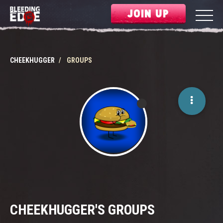
JOIN UP
CHEEKHUGGER
GROUPS
CHEEKHUGGER'S GROUPS