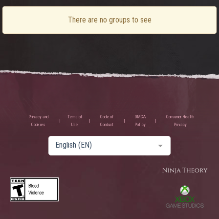
There are no groups to see
Privacy and
Terms of
Code of
DMCA
Consumer Health
Cookies
Use
Conduct
Policy
Privacy
English (EN)