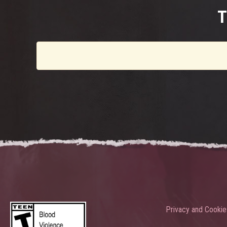
T
Privacy and Cookie