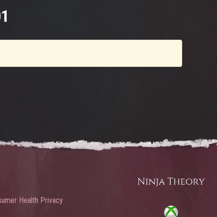
01
umer Health Privacy