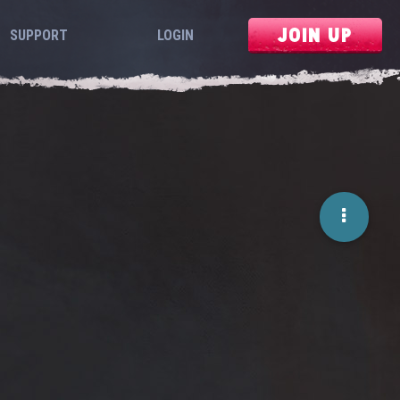
JOIN UP
SUPPORT
LOGIN