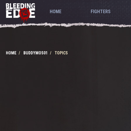
HOME
FIGHTERS
HOME
BUDDYMOS01
TOPICS