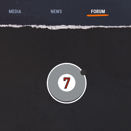
MEDIA
NEWS
FORUM