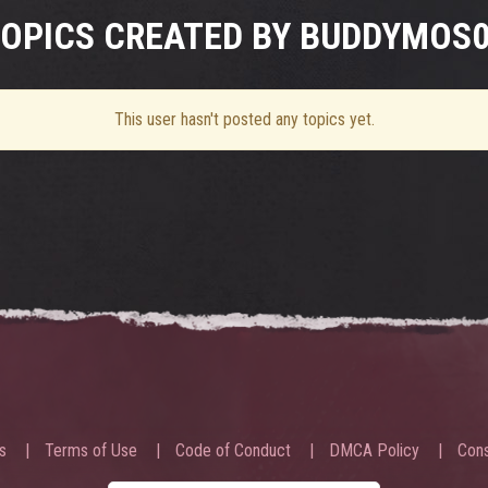
OPICS CREATED BY BUDDYMOS
This user hasn't posted any topics yet.
s
Terms of Use
Code of Conduct
DMCA Policy
Cons