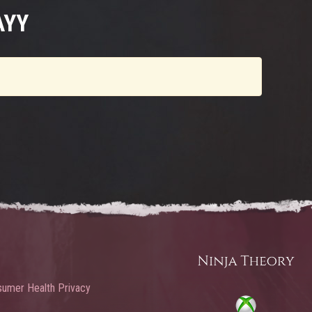
AYY
umer Health Privacy