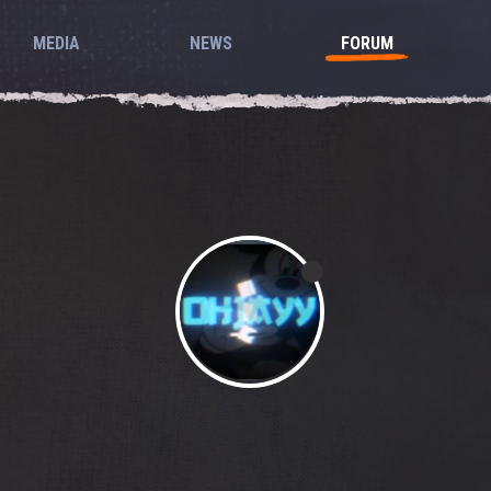
MEDIA
NEWS
FORUM