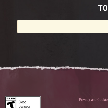
TO
Privacy and Cookie