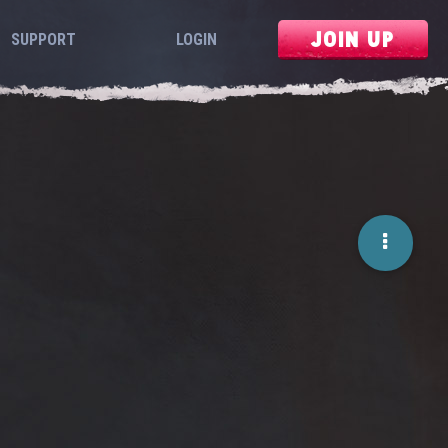
JOIN UP
SUPPORT
LOGIN