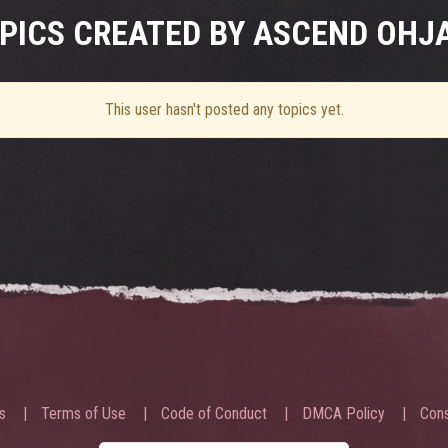
PICS CREATED BY ASCEND OHJ
This user hasn't posted any topics yet.
s
Terms of Use
Code of Conduct
DMCA Policy
Cons