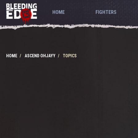
HOME
FIGHTERS
HOME
ASCEND OHJAYY
TOPICS