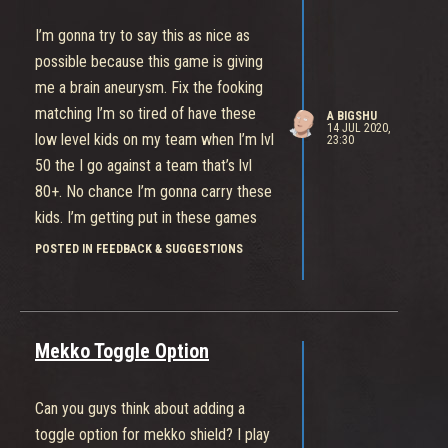
I’m gonna try to say this as nice as
possible because this game is giving
me a brain aneurysm. Fix the fooking
matching I’m so tired of have these
A BIGSHU
14 JUL 2020,
low level kids on my team when I’m lvl
23:30
50 the I go against a team that’s lvl
80+. No chance I’m gonna carry these
kids. I’m getting put in these games
that’s guaranteeing me an L which is
POSTED IN FEEDBACK & SUGGESTIONS
not fun. Make the low levels play with
the low levels and high levels play with
high levels.
Mekko Toggle Option
Can you guys think about adding a
toggle option for mekko shield? I play