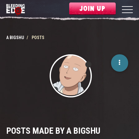
JOIN UP
A BIGSHU
POSTS
POSTS MADE BY A BIGSHU