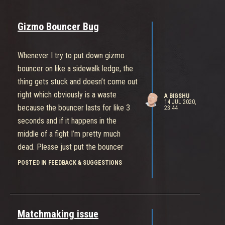
Gizmo Bouncer Bug
Whenever I try to put down gizmo
bouncer on like a sidewalk ledge, the
thing gets stuck and doesn’t come out
right which obviously is a waste
A BIGSHU
14 JUL 2020,
because the bouncer lasts for like 3
23:44
seconds and if it happens in the
middle of a fight I’m pretty much
dead. Please just put the bouncer
under her that would be so much
POSTED IN FEEDBACK & SUGGESTIONS
better.
Matchmaking issue