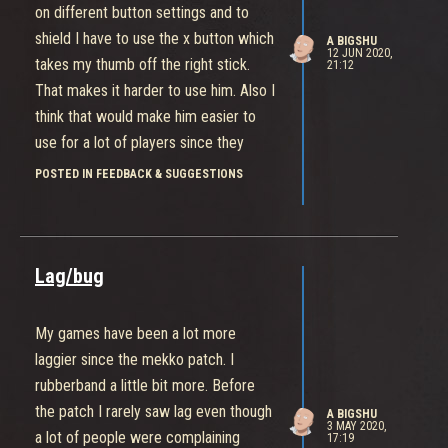
on different button settings and to
shield I have to use the x button which
A BIGSHU
12 JUN 2020,
takes my thumb off the right stick.
21:12
That makes it harder to use him. Also I
think that would make him easier to
use for a lot of players since they
wouldn’t have to hold a button down to
POSTED IN FEEDBACK & SUGGESTIONS
use the upgraded part of his abilities.
With the toggle option we can bring
his shield up with a tap of the button.
Also, I’m back to playing to everyday
Lag/bug
and the game feels pretty good. On
occasion people still come back from
My games have been a lot more
death when you hear the death sound.
laggier since the mekko patch. I
rubberband a little bit more. Before
the patch I rarely saw lag even though
A BIGSHU
3 MAY 2020,
a lot of people were complaining
17:19