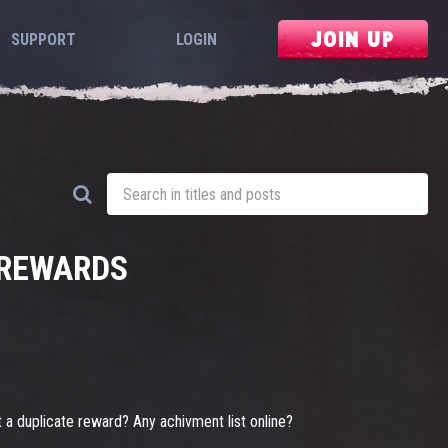
JOIN UP
SUPPORT
LOGIN
 REWARDS
t a duplicate reward? Any achivment list online?