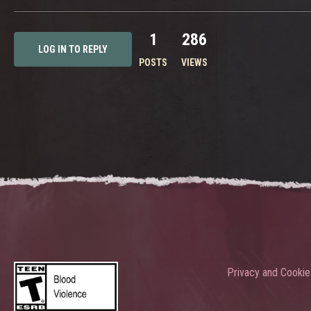
1
286
LOG IN TO REPLY
POSTS
VIEWS
Privacy and Cookie