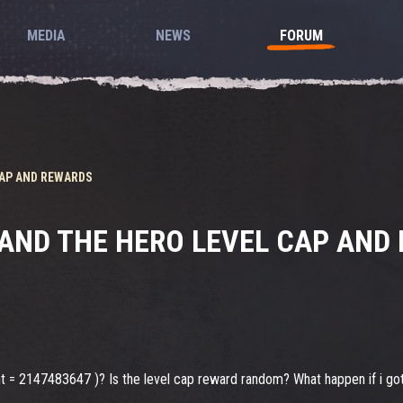
MEDIA
NEWS
FORUM
CAP AND REWARDS
 AND THE HERO LEVEL CAP AND
 int = 2147483647 )? Is the level cap reward random? What happen if i go