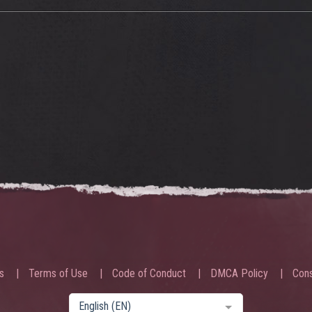
s
Terms of Use
Code of Conduct
DMCA Policy
Cons
English (EN)