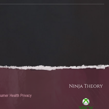
umer Health Privacy