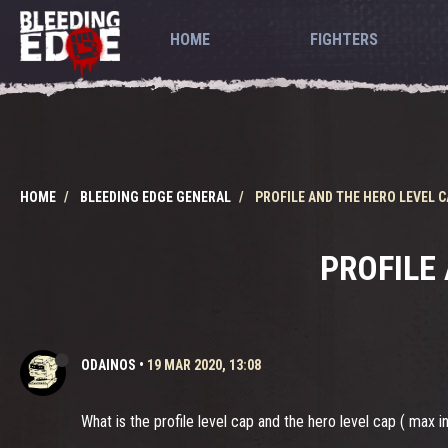
HOME
FIGHTERS
HOME
BLEEDING EDGE GENERAL
PROFILE AND THE HERO LEVEL 
PROFILE
ODAINOS
•
19 MAR 2020, 13:08
What is the profile level cap and the hero level cap ( max