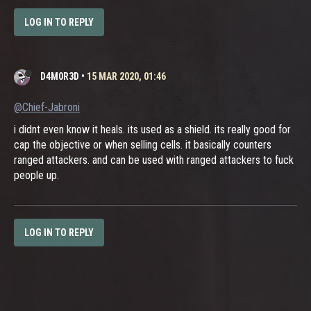
LOG IN TO REPLY
D4M0R3D
•
15 MAR 2020, 01:46
@Chief-Jabroni
i didnt even know it heals. its used as a shield. its really good for
cap the objective or when selling cells. it basically counters
ranged attackers. and can be used with ranged attackers to fuck
people up.
LOG IN TO REPLY