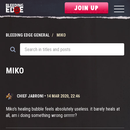
JOIN UP
BLEEDING EDGE GENERAL
MIKO
MIKO
CHIEF JABRONI
•
14 MAR 2020, 22:46
Miko's healing bubble feels absolutely useless. it barely heals at
all, am i doing something wrong orrrrrr?