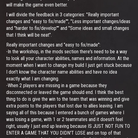
will make the game even better.
I will divide the feedback in 3 categories: "Really important
changes and "easy to fix/made"", "Less important changes/ideas
and "harder to fix/develop"" and "Some ideas and small changes
that I think will be neat".
Really important changes and "easy to fix/made":
-In the workshop, in the mods section there's need to be a way
to look all your character abilities, names and information. At the
moment when I want to change my build I just get stuck because
I don't know the character name abilities and have no idea
exactly what I am changing.
-When 2 players are missing in a game because they
disconnected or leaved the game should end. I think the best
thing to do is give the win to the team that was winning and give
extra points to the players that lost due to allies leaving. I am
saying all of this because I entered a bunch of games where I
was losing a game, with 1 or 2 teammates and it doesn't feel
right, usually I just end up leaving because IS JUST NOT FUN TO
ENTER A GAME THAT YOU DIDN'T LOSE and on top of that