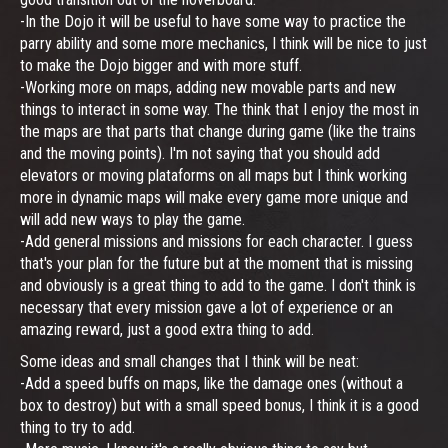
-In the Dojo it will be useful to have some way to practice the
parry ability and some more mechanics, I think will be nice to just
to make the Dojo bigger and with more stuff.
-Working more on maps, adding new movable parts and new
things to interact in some way. The think that I enjoy the most in
the maps are that parts that change during game (like the trains
and the moving points). I'm not saying that you should add
elevators or moving plataforms on all maps but I think working
more in dynamic maps will make every game more unique and
will add new ways to play the game.
-Add general missions and missions for each character. I guess
that's your plan for the future but at the moment that is missing
and obviously is a great thing to add to the game. I don't think is
necessary that every mission gave a lot of experience or an
amazing reward, just a good extra thing to add.
Some ideas and small changes that I think will be neat:
-Add a speed buffs on maps, like the damage ones (without a
box to destroy) but with a small speed bonus, I think it is a good
thing to try to add.