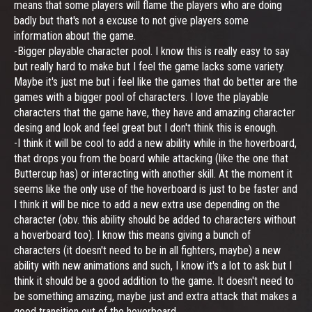
means that some players will flame the players who are doing
badly but that's not a excuse to not give players some
information about the game.
-Bigger playable character pool. I know this is really easy to say
but really hard to make but I feel the game lacks some variety.
Maybe it's just me but i feel like the games that do better are the
games with a bigger pool of characters. I love the playable
characters that the game have, they have and amazing character
desing and look and feel great but I don't think this is enough.
-I think it will be cool to add a new ability while in the hoverboard,
that drops you from the board while attacking (like the one that
Buttercup has) or interacting with another skill. At the moment it
seems like the only use of the hoverboard is just to be faster and
I think it will be nice to add a new extra use depending on the
character (obv. this ability should be added to characters without
a hoverboard too). I know this means giving a bunch of
characters (it doesn't need to be in all fighters, maybe) a new
ability with new animations and such, I know it's a lot to ask but I
think it should be a good addition to the game. It doesn't need to
be something amazing, maybe just and extra attack that makes a
good transition out of the hoverboard.