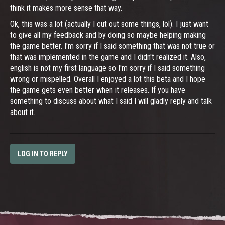
think it makes more sense that way.
Ok, this was a lot (actually I cut out some things, lol). I just want
to give all my feedback and by doing so maybe helping making
the game better. I'm sorry if I said something that was not true or
that was implemented in the game and I didn't realized it. Also,
english is not my first language so I'm sorry if I said something
wrong or mispelled. Overall I enjoyed a lot this beta and I hope
the game gets even better when it releases. If you have
something to discuss about what I said I will gladly reply and talk
about it.
LOG IN TO REPLY