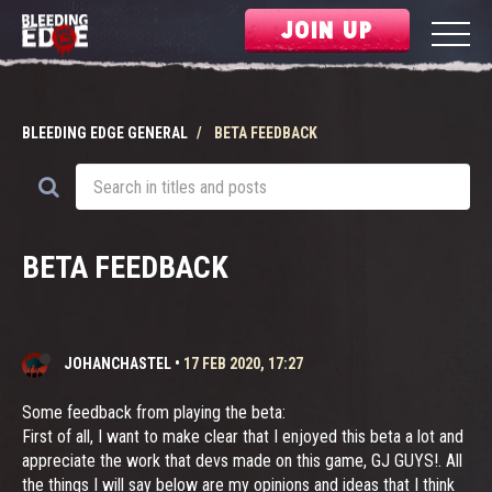
JOIN UP
BLEEDING EDGE GENERAL
BETA FEEDBACK
BETA FEEDBACK
JOHANCHASTEL
•
17 FEB 2020, 17:27
Some feedback from playing the beta:
First of all, I want to make clear that I enjoyed this beta a lot and
appreciate the work that devs made on this game, GJ GUYS!. All
the things I will say below are my opinions and ideas that I think