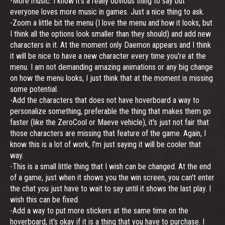
-More music. I know it's a really obvious thing to say but
everyone loves more music in games. Just a nice thing to ask.
-Zoom a little bit the menu (I love the menu and how it looks, but
I think all the options look smaller than they should) and add new
characters in it. At the moment only Daemon appears and I think
it will be nice to have a new character every time you're at the
menu. I am not demanding amazing animations or any big change
on how the menu looks, I just think that at the moment is missing
some potential.
-Add the characters that does not have hoverboard a way to
personalize something, preferable the thing that makes them go
faster (like the ZeroCool or Maeve vehicle), it's just not fair that
those characters are missing that feature of the game. Again, I
know this is a lot of work, I'm just saying it will be cooler that
way.
-This is a small little thing that I wish can be changed. At the end
of a game, just when it shows you the win screen, you can't enter
the chat you just have to wait to say until it shows the last play. I
wish this can be fixed.
-Add a way to put more stickers at the same time on the
hoverboard, it's okay if it is a thing that you have to purchase. I