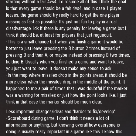
starting without a fair 4vs4. To resume all of this I think the goal
is that every game should be a fair 4vs4, and in case 1 player
leaves, the game should try really hard to get the one player
missing as fast as possible. It's just not fun to play in a real
disadvantage. Idk if there is any penalty for leaving a game but i
think it should be, at least for players that just raguequit.
-This is a small change but when you finish a game it would be
better to just leave pressing the B button 2 times instead of
pressing B and then A, or maybe instead of pressing B two times,
holding B. Usually when you finished a game and want to leave,
you just want to leave, it doesn't make any sense to ask.
-In the map where missiles drop in the points areas, it should be
more clear when the missiles drop in the middle of the point. It
happened to me a pair of times that I was doubtful if the marker
was a warning for missiles or just how the point looks like. I just
think in that case the marker should be much clear.
Less important changes/ideas and "harder to fix/develop":
-Scoreboard during game, I don't think it needs a lot of
information or anything, but knowing overall how everyone is
doing is usually really important in a game like this. I know this