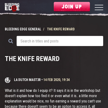
JOIN UP
BLEEDING EDGE GENERAL
THE KNIFE REWARD
THE KNIFE REWARD
LA DU7CH MA5T3R
•
14 FEB 2020, 19:34
What is it and how do I equip it? It says it is in the workshop but
doesn't explain how too find it or even what it is.. a little more
explanation would be nice, no fun earning a reward you can't use
because there doesn't seem to be an option to access it, all