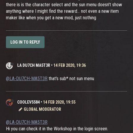
there is is the character select and the sun menu doesn't show
anything where I might find the reward... not even a new item
maker like when you get a new mod, just nothing
LOG IN TO REPLY
LA DU7CH MA5T3R
•
14 FEB 2020, 19:36
@LA-DU7CH-MA5T3R
that's sub* not sun menu
COOLEV5584
•
14 FEB 2020, 19:55
GLOBAL MODERATOR
@LA-DU7CH-MA5T3R
Hi you can check it in the Workshop in the login screen.