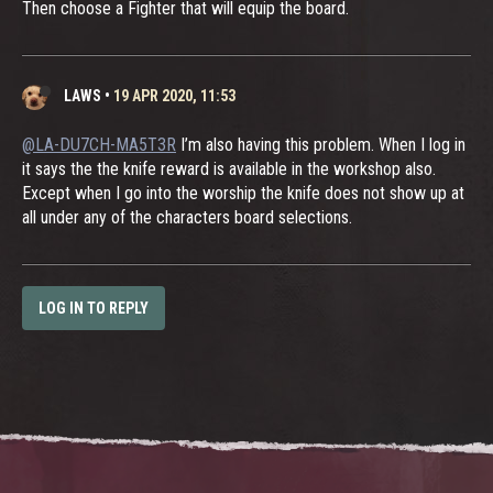
Then choose a Fighter that will equip the board.
LAWS
•
19 APR 2020, 11:53
@LA-DU7CH-MA5T3R
I’m also having this problem. When I log in
it says the the knife reward is available in the workshop also.
Except when I go into the worship the knife does not show up at
all under any of the characters board selections.
LOG IN TO REPLY