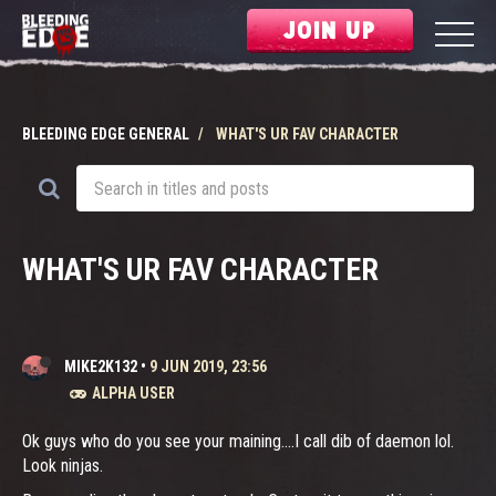
JOIN UP
BLEEDING EDGE GENERAL
WHAT'S UR FAV CHARACTER
WHAT'S UR FAV CHARACTER
MIKE2K132
•
9 JUN 2019, 23:56
ALPHA USER
Ok guys who do you see your maining....I call dib of daemon lol.
Look ninjas.