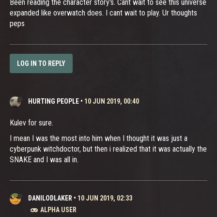
Been reading the character story's. Cant wait to see this universe
expanded like overwatch does. I cant wait to play. Ur thoughts
peps
LOG IN TO REPLY
HURTING PEOPLE
•
10 JUN 2019, 00:40
Kulev for sure.
I mean I was the most into him when I thought it was just a
cyberpunk witchdoctor, but then i realized that it was actually the
SNAKE and I was all in.
DANILODLAKER
•
10 JUN 2019, 02:33
ALPHA USER