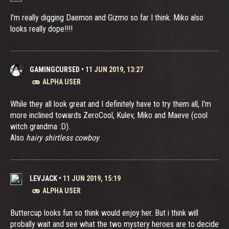
I'm really digging Daemon and Gizmo so far I think. Miko also
looks really dope!!!!
GAMINGCURSED
•
11 JUN 2019, 13:27
ALPHA USER
While they all look great and I definitely have to try them all, I'm
more inclined towards ZeroCool, Kulev, Miko and Maeve (cool
witch grandma :D).
Also
hairy shirtless cowboy
.
LEVJACK
•
11 JUN 2019, 15:19
ALPHA USER
Buttercup looks fun so think would enjoy her. But i think will
probally wait and see what the two mystery heroes are to decide