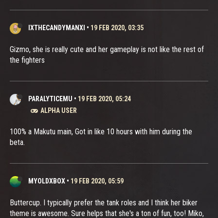
IXTHECANDYMANXI
•
19 FEB 2020, 03:35
Gizmo, she is really cute and her gameplay is not like the rest of
the fighters
PARALYTICEMU
•
19 FEB 2020, 05:24
ALPHA USER
100% a Makutu main, Got in like 10 hours with him during the
beta.
MYOLDXBOX
•
19 FEB 2020, 05:59
Buttercup. I typically prefer the tank roles and I think her biker
theme is awesome. Sure helps that she's a ton of fun, too! Miko,