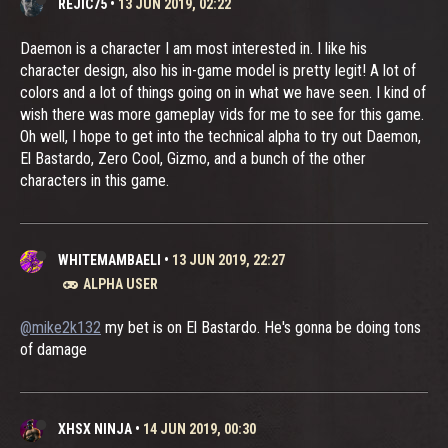
REJIC75
•
13 JUN 2019, 02:22
Daemon is a character I am most interested in. I like his
character design, also his in-game model is pretty legit! A lot of
colors and a lot of things going on in what we have seen. I kind of
wish there was more gameplay vids for me to see for this game.
Oh well, I hope to get into the technical alpha to try out Daemon,
El Bastardo, Zero Cool, Gizmo, and a bunch of the other
characters in this game.
WHITEMAMBAELI
•
13 JUN 2019, 22:27
ALPHA USER
@mike2k132
my bet is on El Bastardo. He's gonna be doing tons
of damage
XHSX NINJA
•
14 JUN 2019, 00:30