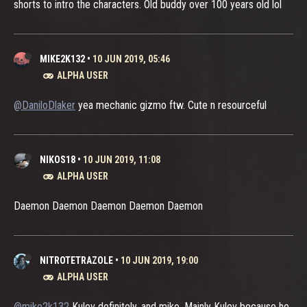
shorts to intro the characters. Old buddy over 100 years old lol
MIKE2K132
•
10 JUN 2019, 05:46
ALPHA USER
@DaniloDlaker
yea mechanic gizmo ftw. Cute n resourceful
NIKOS18
•
10 JUN 2019, 11:08
ALPHA USER
Daemon Daemon Daemon Daemon Daemon
NITROTETRAZOLE
•
10 JUN 2019, 19:00
ALPHA USER
@mike2k132
Kulev definitely, and miko. Mainly Kulev because he