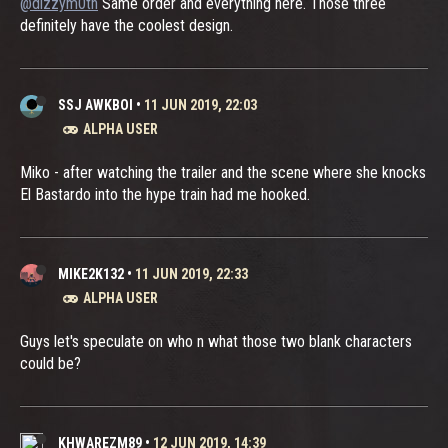
@dizzym0th
Same order and everything here. Those three
definitely have the coolest design.
SSJ AWKBOI
•
11 JUN 2019, 22:03
ALPHA USER
Miko - after watching the trailer and the scene where she knocks
El Bastardo into the hype train had me hooked.
MIKE2K132
•
11 JUN 2019, 22:33
ALPHA USER
Guys let's speculate on who n what those two blank characters
could be?
KHWAREZM89
•
12 JUN 2019, 14:39