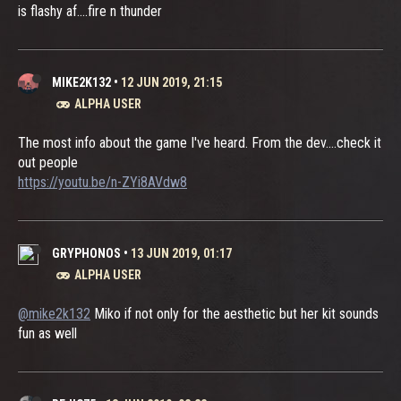
is flashy af....fire n thunder
MIKE2K132
•
12 JUN 2019, 21:15
ALPHA USER
The most info about the game I've heard. From the dev....check it
out people
https://youtu.be/n-ZYi8AVdw8
GRYPHONOS
•
13 JUN 2019, 01:17
ALPHA USER
@mike2k132
Miko if not only for the aesthetic but her kit sounds
fun as well