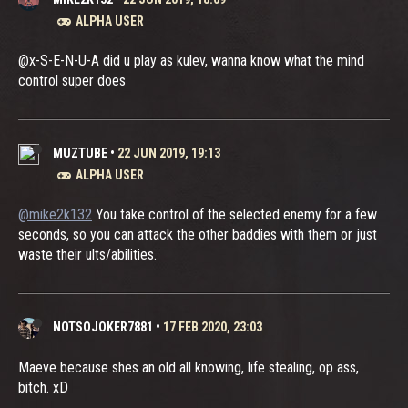
ALPHA USER
@x-S-E-N-U-A did u play as kulev, wanna know what the mind
control super does
MUZTUBE
•
22 JUN 2019, 19:13
ALPHA USER
@mike2k132
You take control of the selected enemy for a few
seconds, so you can attack the other baddies with them or just
waste their ults/abilities.
NOTSOJOKER7881
•
17 FEB 2020, 23:03
Maeve because shes an old all knowing, life stealing, op ass,
bitch. xD