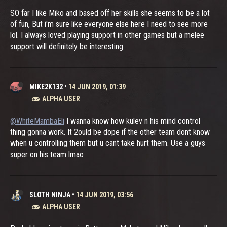
SO far I like Miko and based off her skills she seems to be a lot
of fun, But i'm sure like everyone else here I need to see more
lol. I always loved playing support in other games but a melee
support will definitely be interesting.
MIKE2K132
•
14 JUN 2019, 01:39
ALPHA USER
@WhiteMambaEli
I wanna know how kulev n his mind control
thing gonna work. It 2ould be dope if the other team dont know
when u controlling them but u cant take hurt them. Use a guys
super on his team lmao
SLOTH NINJA
•
14 JUN 2019, 03:56
ALPHA USER