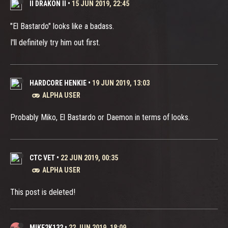
II DRAKON II
•
15 JUN 2019, 22:45
"El Bastardo" looks like a badass.
I'll definitely try him out first.
HARDCORE HENKIE
•
19 JUN 2019, 13:03
ALPHA USER
Probably Miko, El Bastardo or Daemon in terms of looks.
CTC VET
•
22 JUN 2019, 00:35
ALPHA USER
This post is deleted!
MIKE2K132
•
22 JUN 2019, 18:09