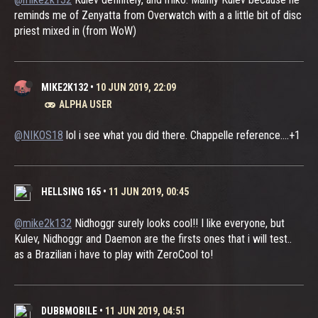
reminds me of Zenyatta from Overwatch with a a little bit of disc
priest mixed in (from WoW)
MIKE2K132
•
10 JUN 2019, 22:09
ALPHA USER
@NIKOS18
lol i see what you did there. Chappelle reference....+1
HELLSING 165
•
11 JUN 2019, 00:45
@mike2k132
Nidhoggr surely looks cool!! I like everyone, but
Kulev, Nidhoggr and Daemon are the firsts ones that i will test..
as a Brazilian i have to play with ZeroCool to!
DUBBMOBILE
•
11 JUN 2019, 04:51