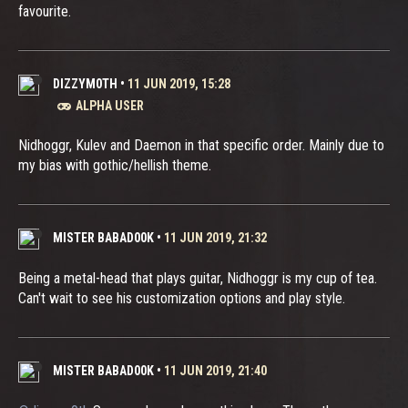
favourite.
DIZZYM0TH
•
11 JUN 2019, 15:28
ALPHA USER
Nidhoggr, Kulev and Daemon in that specific order. Mainly due to
my bias with gothic/hellish theme.
MISTER BABAD00K
•
11 JUN 2019, 21:32
Being a metal-head that plays guitar, Nidhoggr is my cup of tea.
Can't wait to see his customization options and play style.
MISTER BABAD00K
•
11 JUN 2019, 21:40