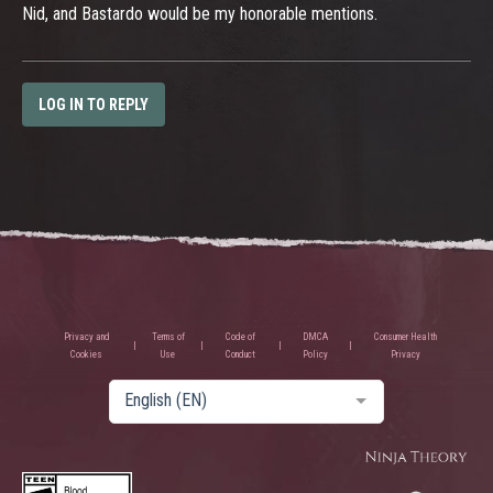
Nid, and Bastardo would be my honorable mentions.
LOG IN TO REPLY
Privacy and
Terms of
Code of
DMCA
Consumer Health
Cookies
Use
Conduct
Policy
Privacy
English (EN)