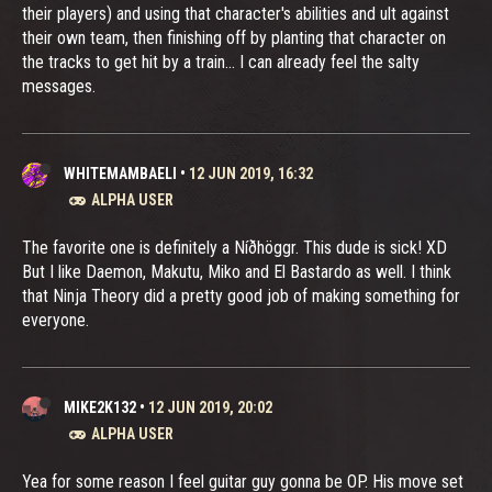
their players) and using that character's abilities and ult against
their own team, then finishing off by planting that character on
the tracks to get hit by a train... I can already feel the salty
messages.
WHITEMAMBAELI
•
12 JUN 2019, 16:32
ALPHA USER
The favorite one is definitely a Níðhöggr. This dude is sick! XD
But I like Daemon, Makutu, Miko and El Bastardo as well. I think
that Ninja Theory did a pretty good job of making something for
everyone.
MIKE2K132
•
12 JUN 2019, 20:02
ALPHA USER
Yea for some reason I feel guitar guy gonna be OP. His move set