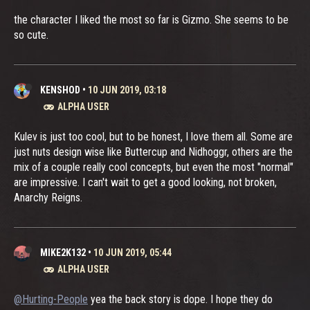
the character I liked the most so far is Gizmo. She seems to be
so cute.
KENSHOD
•
10 JUN 2019, 03:18
ALPHA USER
Kulev is just too cool, but to be honest, I love them all. Some are
just nuts design wise like Buttercup and Nidhoggr, others are the
mix of a couple really cool concepts, but even the most "normal"
are impressive. I can't wait to get a good looking, not broken,
Anarchy Reigns.
MIKE2K132
•
10 JUN 2019, 05:44
ALPHA USER
@Hurting-People
yea the back story is dope. I hope they do