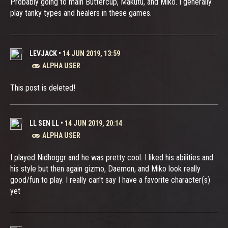
Probably going to main Buttercup, Makutu, and Miko. I generally
play tanky types and healers in these games.
LEVJACK
•
14 JUN 2019, 13:59
ALPHA USER
This post is deleted!
LL SEN LL
•
14 JUN 2019, 20:14
ALPHA USER
I played Nidhoggr and he was pretty cool. I liked his abilities and
his style but then again gizmo, Daemon, and Miko look really
good/fun to play. I really can't say I have a favorite character(s)
yet