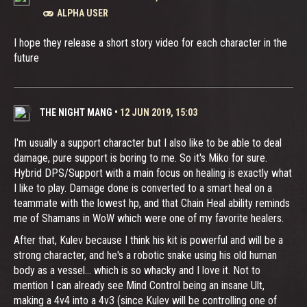
ALPHA USER
I hope they release a short story video for each character in the
future
THE NIGHT MANG
•
12 JUN 2019, 15:03
I'm usually a support character but I also like to be able to deal
damage, pure support is boring to me. So it's Miko for sure.
Hybrid DPS/Support with a main focus on healing is exactly what
I like to play. Damage done is converted to a smart heal on a
teammate with the lowest hp, and that Chain Heal ability reminds
me of Shamans in WoW which were one of my favorite healers.
After that, Kulev because I think his kit is powerful and will be a
strong character, and he's a robotic snake using his old human
body as a vessel... which is so whacky and I love it. Not to
mention I can already see Mind Control being an insane Ult,
making a 4v4 into a 4v3 (since Kulev will be controlling one of