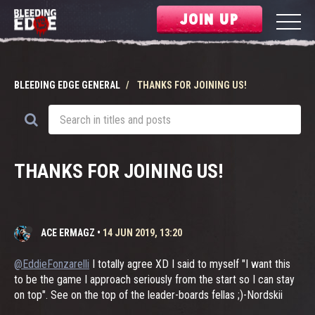
JOIN UP
BLEEDING EDGE GENERAL
THANKS FOR JOINING US!
THANKS FOR JOINING US!
ACE ERMAGZ
•
14 JUN 2019, 13:20
@EddieFonzarelli
I totally agree XD I said to myself "I want this
to be the game I approach seriously from the start so I can stay
on top". See on the top of the leader-boards fellas ;)-Nordskii