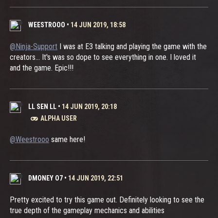
WEESTROOO
•
14 JUN 2019, 18:58
@Ninja-Support
I was at E3 talking and playing the game with the
creators... It's was so dope to see everything in one. I loved it
and the game. Epic!!!
LL SEN LL
•
14 JUN 2019, 20:18
ALPHA USER
@Weestrooo
same here!
DMONEY O7
•
14 JUN 2019, 22:51
Pretty excited to try this game out. Definitely looking to see the
true depth of the gameplay mechanics and abilities