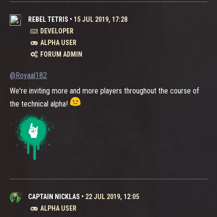
REBEL TETRIS
•
15 JUL 2019, 17:28
DEVELOPER
ALPHA USER
FORUM ADMIN
@Royaal182
We're inviting more and more players throughout the course of
the technical alpha!
CAPTAIN NICKLAS
•
22 JUL 2019, 12:05
ALPHA USER