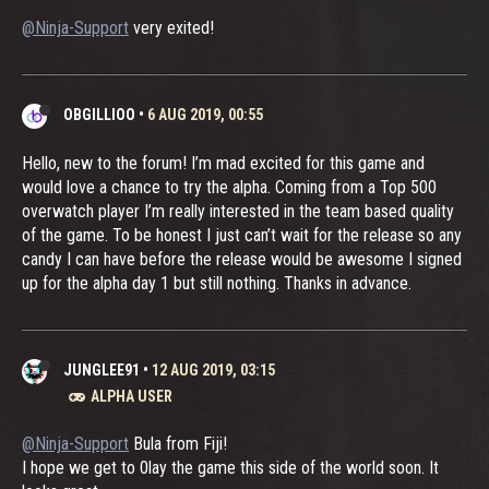
@Ninja-Support
very exited!
OBGILLIOO
•
6 AUG 2019, 00:55
Hello, new to the forum! I’m mad excited for this game and
would love a chance to try the alpha. Coming from a Top 500
overwatch player I’m really interested in the team based quality
of the game. To be honest I just can’t wait for the release so any
candy I can have before the release would be awesome I signed
up for the alpha day 1 but still nothing. Thanks in advance.
JUNGLEE91
•
12 AUG 2019, 03:15
ALPHA USER
@Ninja-Support
Bula from Fiji!
I hope we get to 0lay the game this side of the world soon. It