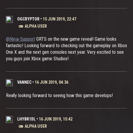
OGCRYPTOR
•
15 JUN 2019, 22:47
ALPHA USER
@Ninja-Support
GRTS on the new game reveal! Game looks
fantastic! Looking forward to checking out the gameplay on Xbox
One X and the next gen consoles next year. Very excited to see
you guys join Xbox game Studios!
VANNEC
•
16 JUN 2019, 04:36
Really looking forward to seeing how this game develops!
LHYBR1DL
•
16 JUN 2019, 15:42
ALPHA USER