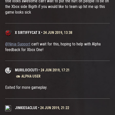
title looks awesome can't wait to put the hurt on people I'll be on
the Xbox side Bigith if you would like to team up hit me up this
game looks sick
X SIRTIFFYCAT X
•
24 JUN 2019, 13:38
@Ninja-Support
can't wait for this, hoping to help with Alpha
feedback for Xbox One!
MURILOCICUTI
•
24 JUN 2019, 17:21
ALPHA USER
Exited for more gameplay.
JINKIESACLUE
•
24 JUN 2019, 21:22