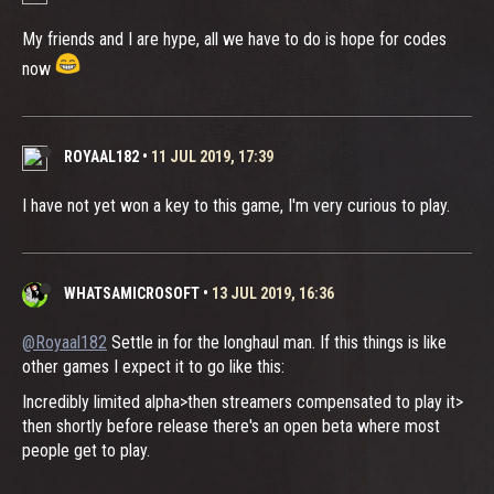
My friends and I are hype, all we have to do is hope for codes
now
ROYAAL182
•
11 JUL 2019, 17:39
I have not yet won a key to this game, I'm very curious to play.
WHATSAMICROSOFT
•
13 JUL 2019, 16:36
@Royaal182
Settle in for the longhaul man. If this things is like
other games I expect it to go like this:
Incredibly limited alpha>then streamers compensated to play it>
then shortly before release there's an open beta where most
people get to play.