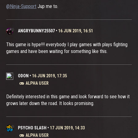
@Ninja-Support
Jup me to.
ANGRYBUNNY25507
•
16 JUN 2019, 16:51
This game is hype!!! everybody I play games with plays fighting
games and have been waiting for something like this.
ODON
•
16 JUN 2019, 17:35
ALPHA USER
Definitely interested in this game and look forward to see how it
grows later down the road. It looks promising.
PSYCHO SLASH
•
17 JUN 2019, 14:33
ALPHA USER