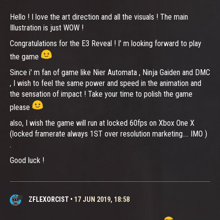
Hello ! I love the art direction and all the visuals ! The main
Illustration is just WOW !
Congratulations for the E3 Reveal ! I' m looking forward to play
the game
Since i' m fan of game like Nier Automata , Ninja Gaiden and DMC
, I wish to feel the same power and speed in the animation and
the sensation of impact ! Take your time to polish the game
please
also, I wish the game will run at locked 60fps on Xbox One X
(locked framerate always 1ST over resolution marketing.... IMO )
.
Good luck !
ZFLEXORCIST
•
17 JUN 2019, 18:58