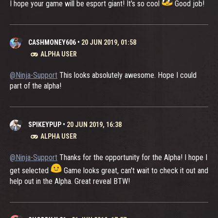
I hope your game will be esport giant! It's so cool
Good job!
CASHMONEY606
•
20 JUN 2019, 01:58
ALPHA USER
@Ninja-Support
This looks absolutely awesome. Hope I could
part of the alpha!
SPIKEYPUP
•
20 JUN 2019, 16:38
ALPHA USER
@Ninja-Support
Thanks for the opportunity for the Alpha! I hope I
get selected
Game looks great, can't wait to check it out and
help out in the Alpha. Great reveal BTW!