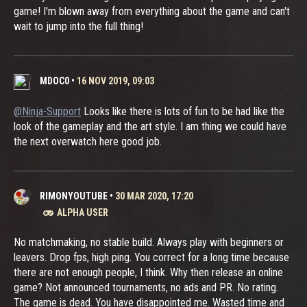
game! I'm blown away from everything about the game and can't
wait to jump into the full thing!
MDOC0
•
16 NOV 2019, 09:03
@Ninja-Support
Looks like there is lots of fun to be had like the
look of the gameplay and the art style. I am thing we could have
the next overwatch here good job.
RIMONYOUTUBE
•
30 MAR 2020, 17:20
ALPHA USER
No matchmaking, no stable build. Always play with beginners or
leavers. Drop fps, high ping. You correct for a long time because
there are not enough people, I think. Why then release an online
game? Not announced tournaments, no ads and PR. No rating.
The game is dead. You have disappointed me. Wasted time and