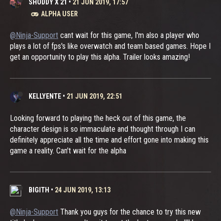
SHODDY X 21
•
21 JUN 2019, 17:57
ALPHA USER
@Ninja-Support
cant wait for this game, I'm also a player who
plays a lot of fps's like overwatch and team based games. Hope I
get an opportunity to play this alpha. Trailer looks amazing!
KELLYENTE
•
21 JUN 2019, 22:51
Looking forward to playing the heck out of this game, the
character design is so immaculate and thought through I can
definitely appreciate all the time and effort gone into making this
game a reality. Can't wait for the alpha
BIGITH
•
24 JUN 2019, 13:13
@Ninja-Support
Thank you guys for the chance to try this new