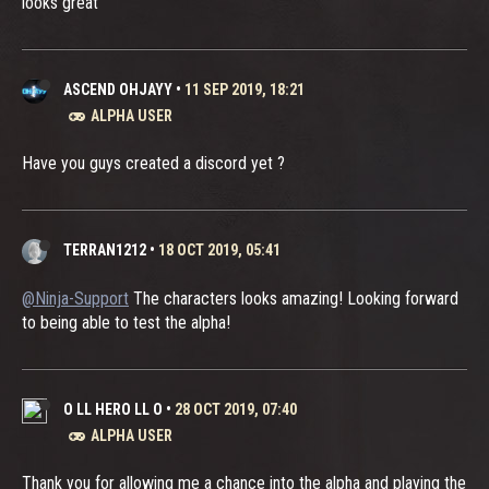
looks great
ASCEND OHJAYY
•
11 SEP 2019, 18:21
ALPHA USER
Have you guys created a discord yet ?
TERRAN1212
•
18 OCT 2019, 05:41
@Ninja-Support
The characters looks amazing! Looking forward
to being able to test the alpha!
O LL HERO LL O
•
28 OCT 2019, 07:40
ALPHA USER
Thank you for allowing me a chance into the alpha and playing the