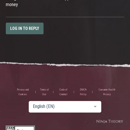
money
LOG IN TO REPLY
Privacy and
Terms of
Code of
DMCA
Consumer Health
Cookies
Use
Conduct
Policy
Privacy
English (EN)