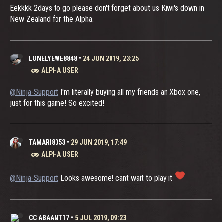
Eekkkk 2days to go please don't forget about us Kiwi's down in
New Zealand for the Alpha.
LONELYEWE8848
•
24 JUN 2019, 23:25
ALPHA USER
@Ninja-Support
I'm literally buying all my friends an Xbox one,
just for this game! So excited!
TAMARI8053
•
29 JUN 2019, 17:49
ALPHA USER
@Ninja-Support
Looks awesome! cant wait to play it
CC ABAANT17
•
5 JUL 2019, 09:23