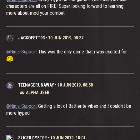
characters are all on FIRE! Super looking forward to learning
more about mod your combat.
JACKOFETT93
•
10 JUN 2019, 08:37
@Ninja-Support
This was the only game that i was excited for
TEENAGERUNAWAY
•
10 JUN 2019, 08:58
ALPHA USER
@Ninja-Support
Getting a lot of Battlerite vibes and I couldn't be
more hyped.
SLICER DYSTER
•
10 JUN 2019, 10:01