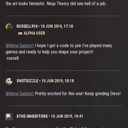
the art looks fantastic. Ninja Theory did one hell of a job...
RU55ELL914
•
10 JUN 2019, 17:18
ALPHA USER
@Ninja-Support
I hope I get a code to join I’ve played many
games and ready to help you shape your project!
-russell
SHOTGIZZLE
•
10 JUN 2019, 18:18
@Ninja-Support
Pretty excited for this one! Keep grinding Devs!
XTHE INHERITORX
•
10 JUN 2019, 19:41