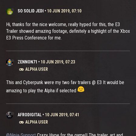
SO SOLID JEDI
•
10 JUN 2019, 07:10
Hi, thanks for the nice welcome, really hyped for this, the E3
Trailer showed amazing footage, definitely a highlight of the Xbox
E3 Press Conference for me.
ZENNON71
•
10 JUN 2019, 07:23
ALPHA USER
This and Cyberpunk were my two fav trailers @ E3 It would be
amazing to play the Alpha if selected
AFRODIGITAL
•
10 JUN 2019, 07:41
ALPHA USER
@Ninja-Support
Crazy Hype for the game!! The trailer, art and