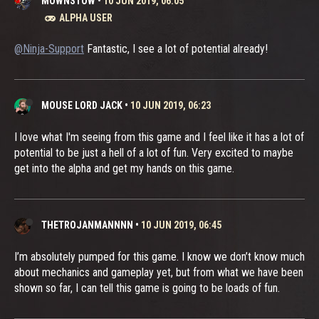
MOWNSTOW
•
10 JUN 2019, 06:05
ALPHA USER
@Ninja-Support
Fantastic, I see a lot of potential already!
MOUSE LORD JACK
•
10 JUN 2019, 06:23
I love what I'm seeing from this game and I feel like it has a lot of
potential to be just a hell of a lot of fun. Very excited to maybe
get into the alpha and get my hands on this game.
THETROJANMANNNN
•
10 JUN 2019, 06:45
I’m absolutely pumped for this game. I know we don’t know much
about mechanics and gameplay yet, but from what we have been
shown so far, I can tell this game is going to be loads of fun.