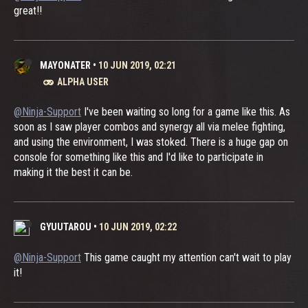
great!!
MAYONATER
•
10 JUN 2019, 02:21
ALPHA USER
@Ninja-Support
I've been waiting so long for a game like this. As
soon as I saw player combos and synergy all via melee fighting,
and using the environment, I was stoked. There is a huge gap on
console for something like this and I'd like to participate in
making it the best it can be.
GYUUTAROU
•
10 JUN 2019, 02:22
@Ninja-Support
This game caught my attention can't wait to play
it!