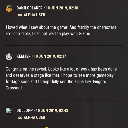
DANILODLAKER
•
10 JUN 2019, 02:30
ALPHA USER
I loved what I saw about the game! And frankly the characters
are incredible, I can not wait to play with Gizmo.
KEMJER
•
10 JUN 2019, 02:37
Congrats on the reveal. Looks like a lot of work has been done
and deserves a stage like that. I hope to see more gameplay
footage soon and to hopefully see the alpha key. Fingers
Crossed!
DOLLOPP
•
10 JUN 2019, 02:43
ALPHA USER