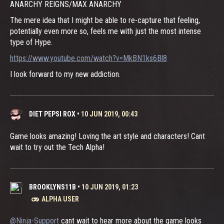
ANARCHY REIGNS/MAX ANARCHY
The mere idea that I might be able to re-capture that feeling,
potentially even more so, feels me with just the most intense
type of Hype.
https://www.youtube.com/watch?v=MkBN1ks6Bl8
I look forward to my new addiction.
DIET PEPSI ROX
•
10 JUN 2019, 00:43
Game looks amazing! Loving the art style and characters! Cant
wait to try out the Tech Alpha!
BROOKLYNS11B
•
10 JUN 2019, 01:23
ALPHA USER
@Ninja-Support
cant wait to hear more about the game looks