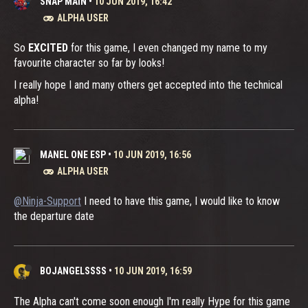
SNAP MAIN
•
10 JUN 2019, 16:42
ALPHA USER
So
EXCITED
for this game, I even changed my name to my
favourite character so far by looks!
I really hope I and many others get accepted into the technical
alpha!
MANEL ONE ESP
•
10 JUN 2019, 16:56
ALPHA USER
@Ninja-Support
I need to have this game, I would like to know
the departure date
BOJANGELSSSS
•
10 JUN 2019, 16:59
The Alpha can't come soon enough I'm really Hype for this game