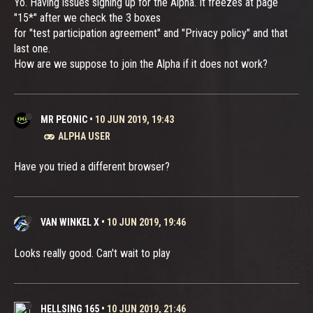
Yo. Having issues signing up for the Alpha. It freezes at page
"15*" after we check the 3 boxes
for "test participation agreement" and "Privacy policy" and that
last one.
How are we suppose to join the Alpha if it does not work?
MR PEONIC
•
10 JUN 2019, 19:43
ALPHA USER
Have you tried a different browser?
VAN WINKEL X
•
10 JUN 2019, 19:46
Looks really good. Can't wait to play
HELLSING 165
•
10 JUN 2019, 21:46