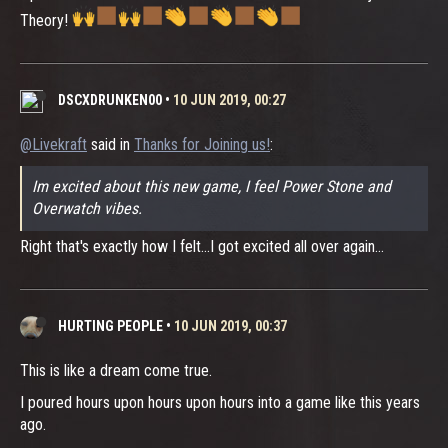
Theory!
DSCXDRUNKEN00
•
10 JUN 2019, 00:27
@Livekraft
said in
Thanks for Joining us!
:
Im excited about this new game, I feel Power Stone and
Overwatch vibes.
Right that's exactly how I felt...I got excited all over again...
HURTING PEOPLE
•
10 JUN 2019, 00:37
This is like a dream come true.
I poured hours upon hours upon hours into a game like this years
ago.