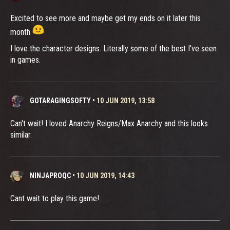
Excited to see more and maybe get my ends on it later this
month
I love the character designs. Literally some of the best I've seen
in games.
GOTARAGINGSOFTY
•
10 JUN 2019, 13:58
Can't wait! I loved Anarchy Reigns/Max Anarchy and this looks
similar.
NINJAPROQC
•
10 JUN 2019, 14:43
Cant wait to play this game!