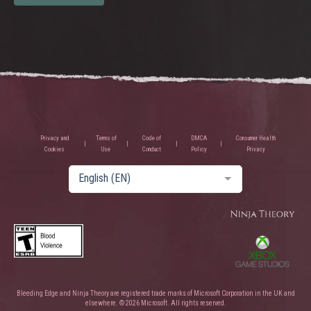
Privacy and
Terms of
Code of
DMCA
Consumer Health
Cookies
Use
Conduct
Policy
Privacy
English (EN)
Bleeding Edge and Ninja Theory are registered trade marks of Microsoft Corporation in the UK and
elsewhere. © 2026 Microsoft. All rights reserved.