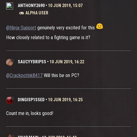
ANTHONY2690
•
10 JUN 2019, 15:07
ALPHA USER
@Ninja-Support
genuinely very excited for this
How closely related to a fighting game is it?
SAUCYYDRIPSS
•
10 JUN 2019, 16:22
@CrackpotInk8417
Will this be on PC?
DINGISP1SSED
•
10 JUN 2019, 16:25
Count me in, looks good!