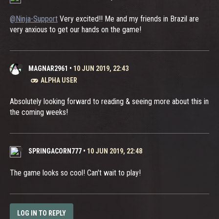
@Ninja-Support
Very excited!! Me and my friends in Brazil are
very anxious to get our hands on the game!
MAGNAR2961
•
10 JUN 2019, 22:43
ALPHA USER
Absolutely looking forward to reading & seeing more about this in
the coming weeks!
SPRINGACORN777
•
10 JUN 2019, 22:48
The game looks so cool! Can't wait to play!
LOG IN TO REPLY