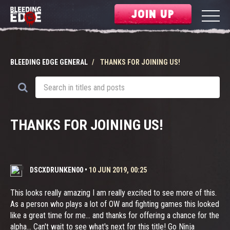
JOIN UP
BLEEDING EDGE GENERAL
THANKS FOR JOINING US!
THANKS FOR JOINING US!
DSCXDRUNKEN00
•
10 JUN 2019, 00:25
This looks really amazing I am really excited to see more of this.
As a person who plays a lot of OW and fighting games this looked
like a great time for me... and thanks for offering a chance for the
alpha... Can't wait to see what's next for this title! Go Ninja