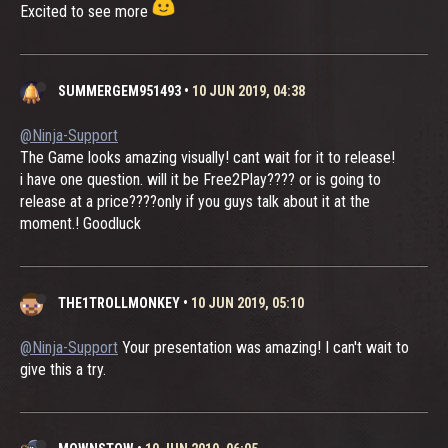
Excited to see more
SUMMERGEM951493
•
10 JUN 2019, 04:38
@Ninja-Support
The Game looks amazing visually! cant wait for it to release!
i have one question. will it be Free2Play???? or is going to
release at a price????only if you guys talk about it at the
moment.! Goodluck
THE1TROLLMONKEY
•
10 JUN 2019, 05:10
@Ninja-Support
Your presentation was amazing! I can't wait to
give this a try.