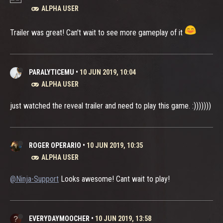
ALPHA USER
Trailer was great! Can't wait to see more gameplay of it
PARALYTICEMU
•
10 JUN 2019, 10:04
ALPHA USER
just watched the reveal trailer and need to play this game. :)))))))
ROGER OPERARIO
•
10 JUN 2019, 10:35
ALPHA USER
@Ninja-Support
Looks awesome! Cant wait to play!
EVERYDAYMOOCHER
•
10 JUN 2019, 13:58