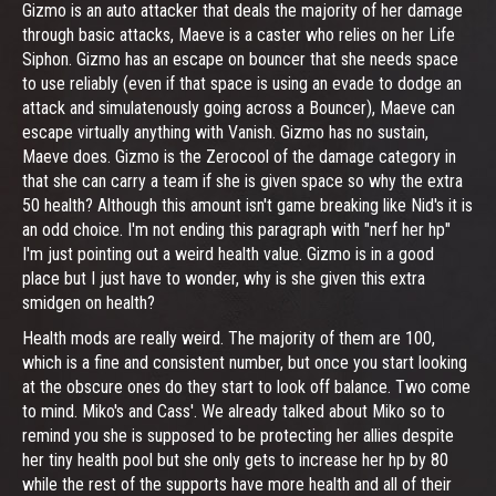
Gizmo is an auto attacker that deals the majority of her damage
through basic attacks, Maeve is a caster who relies on her Life
Siphon. Gizmo has an escape on bouncer that she needs space
to use reliably (even if that space is using an evade to dodge an
attack and simulatenously going across a Bouncer), Maeve can
escape virtually anything with Vanish. Gizmo has no sustain,
Maeve does. Gizmo is the Zerocool of the damage category in
that she can carry a team if she is given space so why the extra
50 health? Although this amount isn't game breaking like Nid's it is
an odd choice. I'm not ending this paragraph with "nerf her hp"
I'm just pointing out a weird health value. Gizmo is in a good
place but I just have to wonder, why is she given this extra
smidgen on health?
Health mods are really weird. The majority of them are 100,
which is a fine and consistent number, but once you start looking
at the obscure ones do they start to look off balance. Two come
to mind. Miko's and Cass'. We already talked about Miko so to
remind you she is supposed to be protecting her allies despite
her tiny health pool but she only gets to increase her hp by 80
while the rest of the supports have more health and all of their