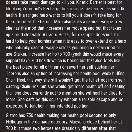
doesn't take much damage to kill you. Kinetic Barrier is best for
blocking Zerocool's Recharge beam since the barrier has so little
health. If a ranged hero wants to kill you it doesn't take long for
them to break the barrier. Miko also lacks a natural escape. Yes
she has the mod that increases her move speed but that takes
up a mod slot while Azrael's Portal, for example, does not. It's
hard to help your homies when it is easy to over extend on a hero
who naturally cannot escape unless you bring a certain mod or
use Stalker. Increase her hp to 700 (yeah this would make every
support have 700 health which is boring but that also feels like
the best place for all of them) or revert her self sustain nerf.
There is also an option of increasing her health pool while buffing
Chain Heal, this way she still wouldn't get the full effect from self
casting Chain Heal but she would get more health off self casting
than she does currently not to mention she will heal her allies for
more. She can't be this squishy without a reliable escape and be
expected to function in her intended position.
Gizmo has 750 health making her health pool second to only
Nidhoggr in the damage category. Maeve is close behind her at
700 but these two heroes are drastically different after that.