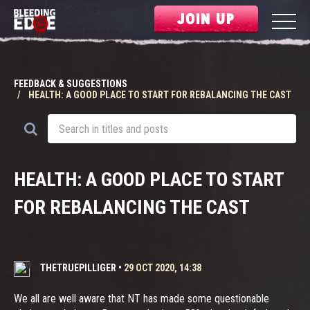
JOIN UP
FEEDBACK & SUGGESTIONS
HEALTH: A GOOD PLACE TO START FOR REBALANCING THE CAST
HEALTH: A GOOD PLACE TO START
FOR REBALANCING THE CAST
THETRUEPILLIGER
•
29 OCT 2020, 14:38
We all are well aware that NT has made some questionable