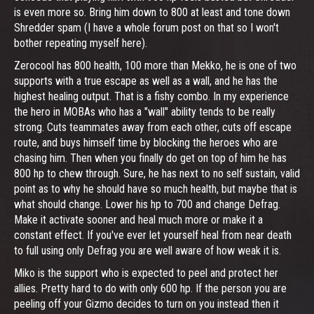
is even more so. Bring him down to 800 at least and tone down
Shredder spam (I have a whole forum post on that so I won't
bother repeating myself here).
Zerocool has 800 health, 100 more than Mekko, he is one of two
supports with a true escape as well as a wall, and he has the
highest healing output. That is a fishy combo. In my experience
the hero in MOBAs who has a "wall" ability tends to be really
strong. Cuts teammates away from each other, cuts off escape
route, and buys himself time by blocking the heroes who are
chasing him. Then when you finally do get on top of him he has
800 hp to chew through. Sure, he has next to no self sustain, valid
point as to why he should have so much health, but maybe that is
what should change. Lower his hp to 700 and change Defrag.
Make it activate sooner and heal much more or make it a
constant effect. If you've ever let yourself heal from near death
to full using only Defrag you are well aware of how weak it is.
Miko is the support who is expected to peel and protect her
allies. Pretty hard to do with only 600 hp. If the person you are
peeling off your Gizmo decides to turn on you instead then it