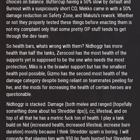
choices on balance. Buttercup having a 50% slow by default and
Burnout with a suspiciously short CD, Mekko came in with a 50%
damage reduction on Safety Zone, and Makutu's rework. Whether
or not they properly tested these things before enacting them is
not my complaint only that some pretty OP stuff tends to get
through the dev team.
So health bars, whats wrong with them? Nidhoggr has more
health than half the tanks, Zerocool has the most health of the
supports yet is supposed to be the one who needs the most
protection, Miko is a the brawler support but has the smallest
health pool possible, Gizmo has the second most health of the
damage category despite being reliant on teammates peeling for
her, and the mods for increasing the health of certain heroes are
questionable.
Nidhoggr is stacked. Damage (both melee and ranged (hopefully
something done about his Shredder dps)), cc, lifesteal, and on
top of all that he has a metric fuck ton of health. I play a tank
build on Nid (increased health, increased lifesteal, increase burn
duration) mostly because I think Shredder spam is boring. I will
concede that playing him with 950 hp feels busted but Shredder