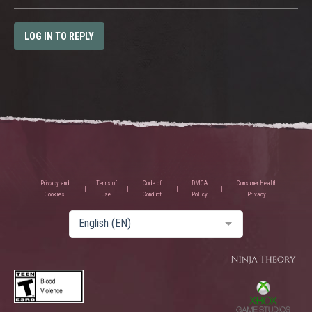
LOG IN TO REPLY
Privacy and
Terms of
Code of
DMCA
Consumer Health
Cookies
Use
Conduct
Policy
Privacy
English (EN)