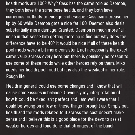
health mods are 100? Why? Cass has the same role as Daemon,
they both have the same base health, and they both have
numerous methods to engage and escape. Cass can increase her
hp by 60 while Daemon gets a nice fat 100. Daemon also deals
substantially more damage. Granted, Daemon is much more "all-
in" so in that sense him getting more hp is fine but why does the
difference have to be 40? It would be nice if all of these health
pool mods were a bit more consistent, not necessarily the exact
same value across every hero but there is genuinely no reason to
use some of these mods while other heroes rely on them. Miko
needs her health pool mod but it is also the weakest in her role.
Rough life.
Health in general could use some changes and I know that will
cause some issues in balance. Obviously my interpretation of
how it could be fixed isn't perfect and I am well aware that I
could be wrong on a few of these things I brought up. Simply put,
health and the mods related to it across the cast doesn't make
sense and I believe this is a good place for the devs to assist
weaker heroes and tone done that strongest of the bunch.