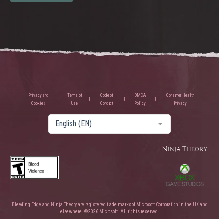
Privacy and
Terms of
Code of
DMCA
Consumer Health
Cookies
Use
Conduct
Policy
Privacy
English (EN)
Bleeding Edge and Ninja Theory are registered trade marks of Microsoft Corporation in the UK and
elsewhere. © 2026 Microsoft. All rights reserved.