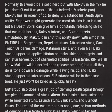
Normally this would be a solid hero but with Makutu in the mix he
just doesn't cut it anymore (that is indeed a Machete pun).
Makutu has an ocean of cc to deny El Bastardo his Death Spiral
ability. Empower might generate the most shields in an instant
but his Death Spiral can give him a constantly refreshing shield
that can melt heroes, Kulev's totem, and Gizmo turrets
simulatenously. Makutu can shut this ability down with almost his
ENTIRE kit. Barge stuns, Repellent stuns, Attraction stuns, Can't
Touch Us denies damage, Katamori stuns, and even his Huaki
stance uppercut applies hitstun on tanks, shielded targets, and
can stun heroes out of channeled abilities. El Bastardo, RIP. We all
know Makutu will be nerfed soon (please be soon) but if all they
do is tone down his damage while leaving his cc and Huaki
stance uppercut interactions, El Bastardo will be in the same
boat. He just won't be killed as quickly. Great?
Buttercup also does a great job of denying Death Spiral through
her plentiful amount of stuns. Ahem. Her basic attack animation
while mounted stuns, Launch stuns, yank stuns, and Burnout
Stuns. The rest of the cast either has none, one, or two methods
of denying El Bastardo his signature ability which is fair but