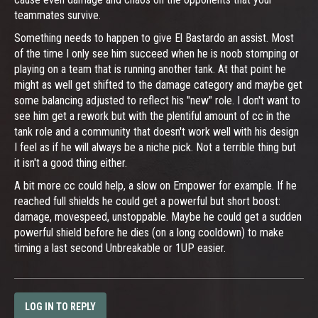
teammates survive.
Something needs to happen to give El Bastardo an assist. Most
of the time I only see him succeed when he is noob stomping or
playing on a team that is running another tank. At that point he
might as well get shifted to the damage category and maybe get
some balancing adjusted to reflect his "new" role. I don't want to
see him get a rework but with the plentiful amount of cc in the
tank role and a community that doesn't work well with his design
I feel as if he will always be a niche pick. Not a terrible thing but
it isn't a good thing either.
A bit more cc could help, a slow on Empower for example. If he
reached full shields he could get a powerful but short boost:
damage, movespeed, unstoppable. Maybe he could get a sudden
powerful shield before he dies (on a long cooldown) to make
timing a last second Unbreakable or 1UP easier.
LOG IN TO REPLY