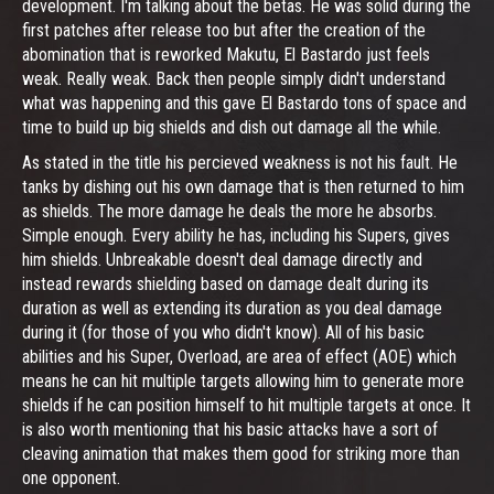
development. I'm talking about the betas. He was solid during the
first patches after release too but after the creation of the
abomination that is reworked Makutu, El Bastardo just feels
weak. Really weak. Back then people simply didn't understand
what was happening and this gave El Bastardo tons of space and
time to build up big shields and dish out damage all the while.
As stated in the title his percieved weakness is not his fault. He
tanks by dishing out his own damage that is then returned to him
as shields. The more damage he deals the more he absorbs.
Simple enough. Every ability he has, including his Supers, gives
him shields. Unbreakable doesn't deal damage directly and
instead rewards shielding based on damage dealt during its
duration as well as extending its duration as you deal damage
during it (for those of you who didn't know). All of his basic
abilities and his Super, Overload, are area of effect (AOE) which
means he can hit multiple targets allowing him to generate more
shields if he can position himself to hit multiple targets at once. It
is also worth mentioning that his basic attacks have a sort of
cleaving animation that makes them good for striking more than
one opponent.