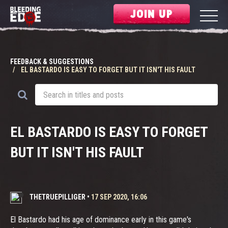
JOIN UP
FEEDBACK & SUGGESTIONS
EL BASTARDO IS EASY TO FORGET BUT IT ISN'T HIS FAULT
EL BASTARDO IS EASY TO FORGET
BUT IT ISN'T HIS FAULT
THETRUEPILLIGER
•
17 SEP 2020, 16:06
El Bastardo had his age of dominance early in this game's