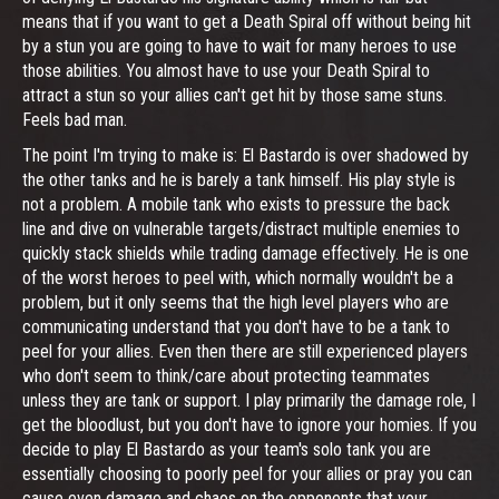
means that if you want to get a Death Spiral off without being hit
by a stun you are going to have to wait for many heroes to use
those abilities. You almost have to use your Death Spiral to
attract a stun so your allies can't get hit by those same stuns.
Feels bad man.
The point I'm trying to make is: El Bastardo is over shadowed by
the other tanks and he is barely a tank himself. His play style is
not a problem. A mobile tank who exists to pressure the back
line and dive on vulnerable targets/distract multiple enemies to
quickly stack shields while trading damage effectively. He is one
of the worst heroes to peel with, which normally wouldn't be a
problem, but it only seems that the high level players who are
communicating understand that you don't have to be a tank to
peel for your allies. Even then there are still experienced players
who don't seem to think/care about protecting teammates
unless they are tank or support. I play primarily the damage role, I
get the bloodlust, but you don't have to ignore your homies. If you
decide to play El Bastardo as your team's solo tank you are
essentially choosing to poorly peel for your allies or pray you can
cause even damage and chaos on the opponents that your