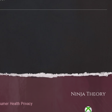
umer Health Privacy