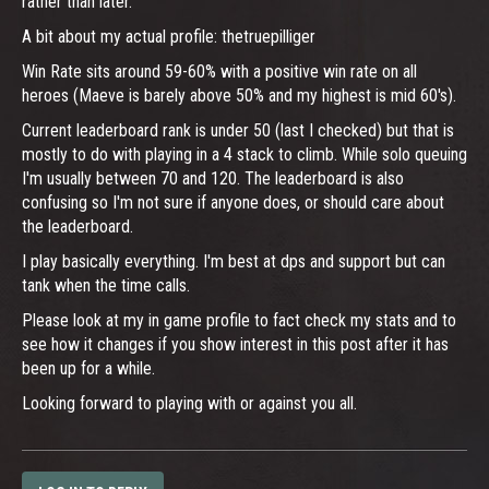
rather than later.
A bit about my actual profile: thetruepilliger
Win Rate sits around 59-60% with a positive win rate on all
heroes (Maeve is barely above 50% and my highest is mid 60's).
Current leaderboard rank is under 50 (last I checked) but that is
mostly to do with playing in a 4 stack to climb. While solo queuing
I'm usually between 70 and 120. The leaderboard is also
confusing so I'm not sure if anyone does, or should care about
the leaderboard.
I play basically everything. I'm best at dps and support but can
tank when the time calls.
Please look at my in game profile to fact check my stats and to
see how it changes if you show interest in this post after it has
been up for a while.
Looking forward to playing with or against you all.