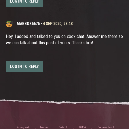
LOG IN TO REPLY
MARBOX5675
•
4 SEP 2020, 23:48
Hey. I added and talked to you on xbox chat. Answer me there so
we can talk about this post of yours. Thanks bro!
LOG IN TO REPLY
Privacy and
Terms of
Code of
DMCA
Consumer Health