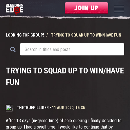
JOIN UP
LOOKING FOR GROUP!
TRYING TO SQUAD UP TO WIN/HAVE FUN
TRYING TO SQUAD UP TO WIN/HAVE
FUN
THETRUEPILLIGER
•
11 AUG 2020, 15:35
After 13 days (in-game time) of solo queuing I finally decided to
group up. I had a swell time. I would like to continue that by