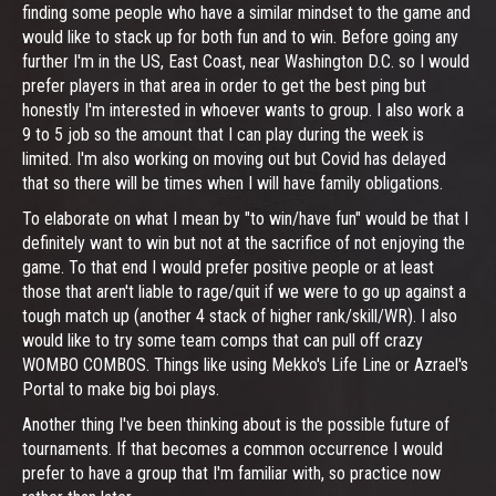
finding some people who have a similar mindset to the game and
would like to stack up for both fun and to win. Before going any
further I'm in the US, East Coast, near Washington D.C. so I would
prefer players in that area in order to get the best ping but
honestly I'm interested in whoever wants to group. I also work a
9 to 5 job so the amount that I can play during the week is
limited. I'm also working on moving out but Covid has delayed
that so there will be times when I will have family obligations.
To elaborate on what I mean by "to win/have fun" would be that I
definitely want to win but not at the sacrifice of not enjoying the
game. To that end I would prefer positive people or at least
those that aren't liable to rage/quit if we were to go up against a
tough match up (another 4 stack of higher rank/skill/WR). I also
would like to try some team comps that can pull off crazy
WOMBO COMBOS. Things like using Mekko's Life Line or Azrael's
Portal to make big boi plays.
Another thing I've been thinking about is the possible future of
tournaments. If that becomes a common occurrence I would
prefer to have a group that I'm familiar with, so practice now