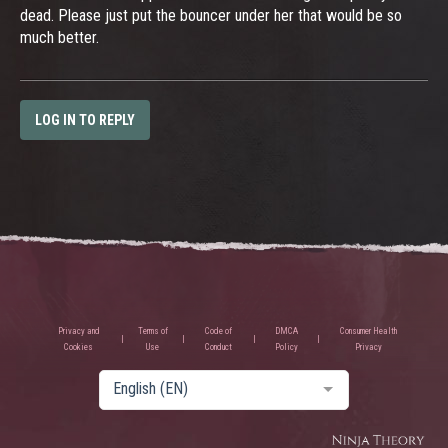
dead. Please just put the bouncer under her that would be so
much better.
LOG IN TO REPLY
Privacy and
Terms of
Code of
DMCA
Consumer Health
Cookies
Use
Conduct
Policy
Privacy
English (EN)