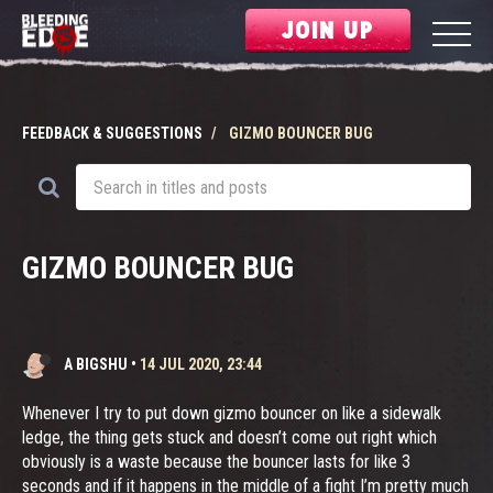
JOIN UP
FEEDBACK & SUGGESTIONS
GIZMO BOUNCER BUG
GIZMO BOUNCER BUG
A BIGSHU
•
14 JUL 2020, 23:44
Whenever I try to put down gizmo bouncer on like a sidewalk
ledge, the thing gets stuck and doesn’t come out right which
obviously is a waste because the bouncer lasts for like 3
seconds and if it happens in the middle of a fight I’m pretty much