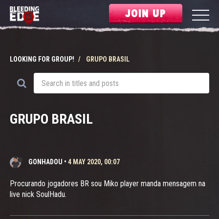
JOIN UP
LOOKING FOR GROUP!
GRUPO BRASIL
GRUPO BRASIL
GONHADOU
•
4 MAY 2020, 00:07
Procurando jogadores BR sou Miko player manda mensagem na
live nick SoulHadu.