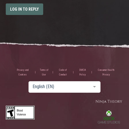
LOG IN TO REPLY
Privacy and
Terms of
Code of
DMCA
Consumer Health
Cookies
Use
Conduct
Policy
Privacy
English (EN)