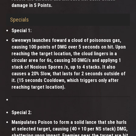
damage in 5 Points.
Specials
Special 1:
Gwenwyn launches foward a cloud of poisonous gas,
causing 100 points of DMG over 5 seconds on hit. Upon
reaching the target location, the cloud lingers in a
circular area for 6s, causing 30 DMG/s and appliyng 1
stack of Noxious Spores /s, up to 4 stacks. It also
causes a 20% Slow, that lasts for 2 seconds outside of
it. (15 seconds Cooldown, which triggers only after
reaching target location).
Special 2:
Manipulates Poison to form a solid lance that she hurls
at selected target, causing (40 + 10 per NS stack) DMG,
shattering upon impact. Enemies near the target are hit