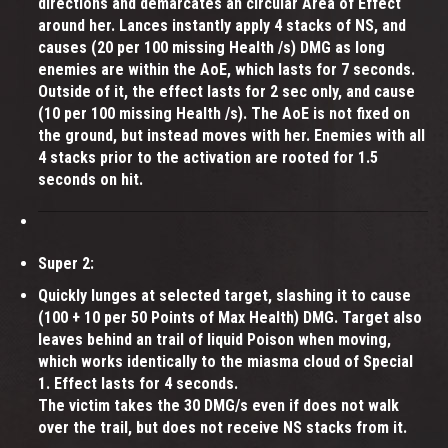
directions and demarcates an circular Area of Effect
around her. Lances instantly apply 4 stacks of NS, and
causes (20 per 100 missing Health /s) DMG as long
enemies are within the AoE, which lasts for 7 seconds.
Outside of it, the effect lasts for 2 sec only, and cause
(10 per 100 missing Health /s). The AoE is not fixed on
the ground, but instead moves with her. Enemies with all
4 stacks prior to the activation are rooted for 1.5
seconds on hit.
Super 2:
Quickly lunges at selected target, slashing it to cause
(100 + 10 per 50 Points of Max Health) DMG. Target also
leaves behind an trail of liquid Poison when moving,
which works identically to the miasma cloud of Special
1. Effect lasts for 4 seconds.
The victim takes the 30 DMG/s even if does not walk
over the trail, but does not receive NS stacks from it.