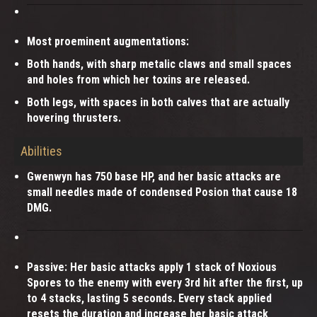
Most proeminent augmentations:
Both hands, with sharp metalic claws and small spaces
and holes from which her toxins are released.
Both legs, with spaces in both calves that are actually
hovering thrusters.
Abilities
Gwenwyn has 750 base HP, and her basic attacks are
small needles made of condensed Posion that cause 18
DMG.
Passive: Her basic attacks apply 1 stack of Noxious
Spores to the enemy with every 3rd hit after the first, up
to 4 stacks, lasting 5 seconds. Every stack applied
resets the duration and increase her basic attack