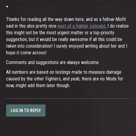
Thanks for reading all the way down here, and as a fellow Misfit
said in this also pretty nice
post of a fighter concept
, I do realize
this might not be the most urgent matter or a top-priority
suggestion, but it would be really awesome if all this could be
taken into consideration! I surely enjoyed writing about her and I
hope it come across!
Comments and suggestions are always welcome.
All numbers are based on testings made to measure damage
caused by the other Fighters, and yeah, there are no Mods for
now, might add them later though.
LOG IN TO REPLY