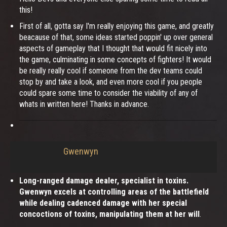
this!
First of all, gotta say I'm really enjoying this game, and greatly
beacause of that, some ideas started poppin' up over general
aspects of gameplay that I thought that would fit nicely into
the game, culminating in some concepts of fighters! It would
be really really cool if someone from the dev teams could
stop by and take a look, and even more cool if you people
could spare some time to consider the viability of any of
whats in written here! Thanks in advance.
Gwenwyn
Long-ranged damage dealer, specialist in toxins.
Gwenwyn excels at controlling areas of the battlefield
while dealing cadenced damage with her special
concoctions of toxins, manipulating them at her will
.