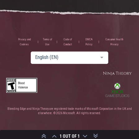
Privacy and
Terms of
Code of
DMCA
Consumer Health
Cookies
Use
Conduct
Policy
Privacy
English (EN)
Bleeding Edge and Ninja Theory are registered trade marks of Microsoft Corporation in the UK and
elsewhere. © 2026 Microsoft. All rights reserved.
1 OUT OF 1