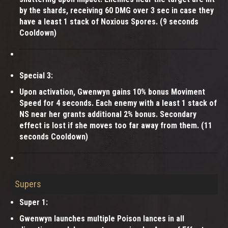
by the shards, receiving 60 DMG over 3 sec in case they
have a least 1 stack of Noxious Spores. (9 seconds
Cooldown)
Special 3:
Upon activation, Gwenwyn gains 10% bonus Moviment
Speed for 4 seconds. Each enemy with a least 1 stack of
NS near her grants additional 2% bonus. Secondary
effect is lost if she moves too far away from them. (11
seconds Cooldown)
Supers
Super 1:
Gwenwyn launches multiple Poison lances in all