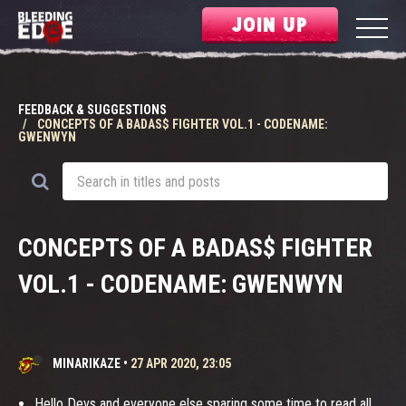
JOIN UP
FEEDBACK & SUGGESTIONS
CONCEPTS OF A BADAS$ FIGHTER VOL.1 - CODENAME:
GWENWYN
CONCEPTS OF A BADAS$ FIGHTER
VOL.1 - CODENAME: GWENWYN
MINARIKAZE
•
27 APR 2020, 23:05
Hello Devs and everyone else sparing some time to read all