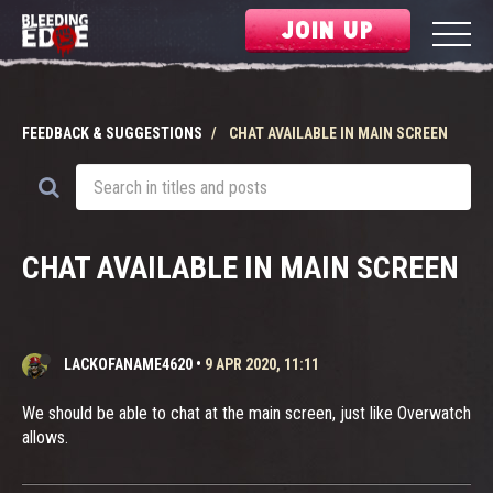
JOIN UP
FEEDBACK & SUGGESTIONS
CHAT AVAILABLE IN MAIN SCREEN
CHAT AVAILABLE IN MAIN SCREEN
LACKOFANAME4620
•
9 APR 2020, 11:11
We should be able to chat at the main screen, just like Overwatch
allows.