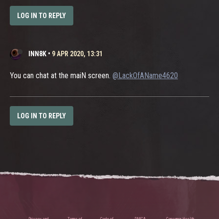
LOG IN TO REPLY
INN8K
•
9 APR 2020, 13:31
You can chat at the maiN screen.
@LackOfAName4620
LOG IN TO REPLY
Privacy and
Terms of
Code of
DMCA
Consumer Health