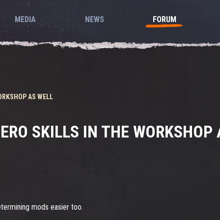
MEDIA
NEWS
FORUM
ORKSHOP AS WELL
ERO SKILLS IN THE WORKSHOP 
etermining mods easier too.