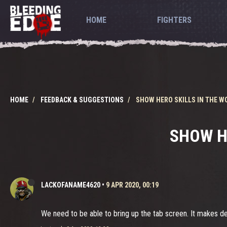
HOME
FIGHTERS
HOME
FEEDBACK & SUGGESTIONS
SHOW HERO SKILLS IN THE W
SHOW H
LACKOFANAME4620
•
9 APR 2020, 00:19
We need to be able to bring up the tab screen. It makes d