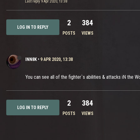
Last reply
9 Apr 2020, 13:38
2
384
LOG IN TO REPLY
POSTS
VIEWS
INN8K
•
9 APR 2020, 13:38
You can see all of the fighter`s abilities & attacks iN the
2
384
LOG IN TO REPLY
POSTS
VIEWS