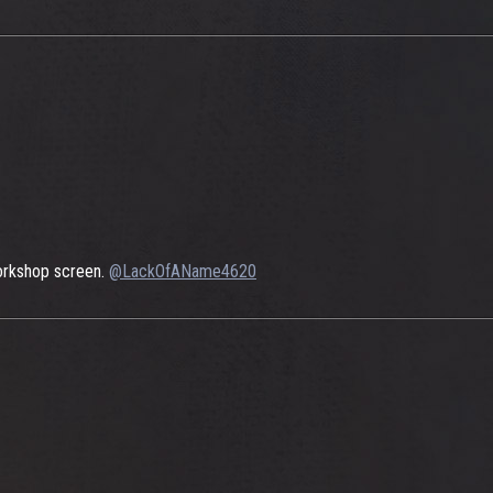
 Workshop screen.
@LackOfAName4620