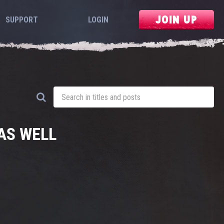
JOIN UP
SUPPORT
LOGIN
AS WELL