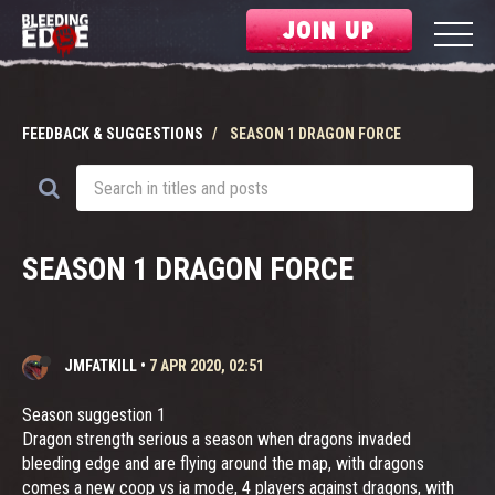
JOIN UP
FEEDBACK & SUGGESTIONS
SEASON 1 DRAGON FORCE
SEASON 1 DRAGON FORCE
JMFATKILL
•
7 APR 2020, 02:51
Season suggestion 1
Dragon strength serious a season when dragons invaded
bleeding edge and are flying around the map, with dragons
comes a new coop vs ia mode, 4 players against dragons, with