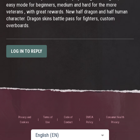
easy mode for beginners, medium and hard for the more
veterans , with great rewards. New half dragon and half human
character. Dragon skins battle pass for fighters, custom
overboards.
LOG IN TO REPLY
Privacy and
Terms of
Code of
DMCA
Consumer Health
Cookies
Use
Conduct
Policy
Privacy
English (EN)