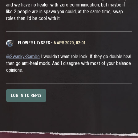
and we have no healer with zero communication, but maybe if
like 2 people are in spawn you could, at the same time, swap
roles then I'd be cool with it.
FLOWER ULYSSES
•
6 APR 2020, 02:01
@Swanky-Sambo
I wouldn't want role lock. If they go double heal
then go anti-heal mods. And I disagree with most of your balance
opinions.
LOG IN TO REPLY