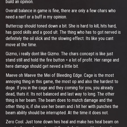
build an opinion.
Overall balance in game is fine, there are only a few chars who
need a nerf or a buff in my opinion.
Buttercup should toned down a bit. She is hard to kill, hits hard,
has good skills and a good ult. The thing who has to got nerved is
definitely the oil slick and the slowing effect. Its like you cant
move at the time.
Gizmo, i really dont like Gizmo. The chars concept is like just
stand still and hold the fire button = a lot of profit. Her range and
here damage should get neved a little bit.
Maeve oh Maeve the Mei of Bleeding Edge. Cage is the most
annoying thing in this game, the most op and also the hardest to
doge. If you in the cage and they coming for you, you already
dead, thats it. Its not balanced and last way to long. The other
thing is her beam. The beam does to mutch damage and the
other thing is, if she use her beam and i hit her with punches the
beam ability should be interrupted. At the time it does not.
Zero Cool. Just tone down hes heal and make hes heal beam on