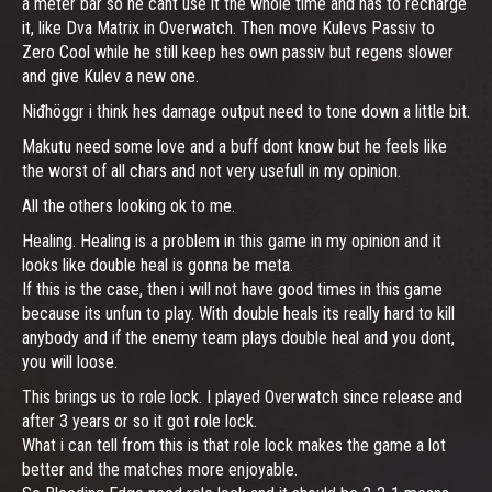
a meter bar so he cant use it the whole time and has to recharge
it, like Dva Matrix in Overwatch. Then move Kulevs Passiv to
Zero Cool while he still keep hes own passiv but regens slower
and give Kulev a new one.
Niđhöggr i think hes damage output need to tone down a little bit.
Makutu need some love and a buff dont know but he feels like
the worst of all chars and not very usefull in my opinion.
All the others looking ok to me.
Healing. Healing is a problem in this game in my opinion and it
looks like double heal is gonna be meta.
If this is the case, then i will not have good times in this game
because its unfun to play. With double heals its really hard to kill
anybody and if the enemy team plays double heal and you dont,
you will loose.
This brings us to role lock. I played Overwatch since release and
after 3 years or so it got role lock.
What i can tell from this is that role lock makes the game a lot
better and the matches more enjoyable.