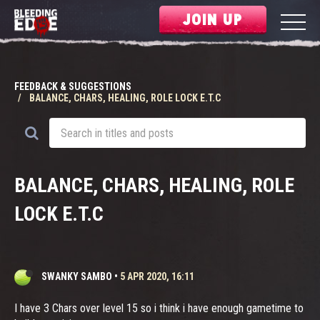
JOIN UP
FEEDBACK & SUGGESTIONS
BALANCE, CHARS, HEALING, ROLE LOCK E.T.C
BALANCE, CHARS, HEALING, ROLE
LOCK E.T.C
SWANKY SAMBO
•
5 APR 2020, 16:11
I have 3 Chars over level 15 so i think i have enough gametime to