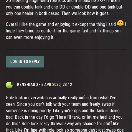
So Bleeding Edge need role lock and it should be 2-2-1 means
you can double tank and one DD or double DD and one tank but
only one healer in both cases. Then we look how it goes.
Overall i like the game and enjoying it except the thing i said
I
hope they bring us content for the game fast and fix things so i
can even more enjoying it.
LOG IN TO REPLY
KENSHIAGO
•
5 APR 2020, 23:12
Role lock in overwatch is actually really unfun from what I've
seen. Since you can't talk with your team and freely swap if
someone is doing poorly. Like you're dps and the tank is doing
bad. Back in the day I'd go "Here I'll tank, or let me heal and you
do this." Role lock really throws away any chance for stuff like
that. Like I'm fine with role lock so someone can't just swap dps