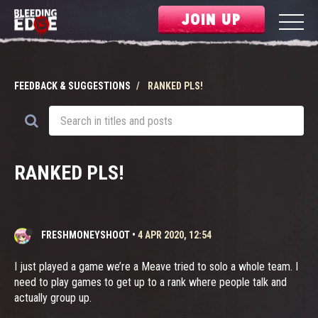
JOIN UP
FEEDBACK & SUGGESTIONS
RANKED PLS!
RANKED PLS!
FRESHMONEYSHOOT
•
4 APR 2020, 12:54
I just played a game we’re a Meave tried to solo a whole team. I
need to play games to get up to a rank where people talk and
actually group up.