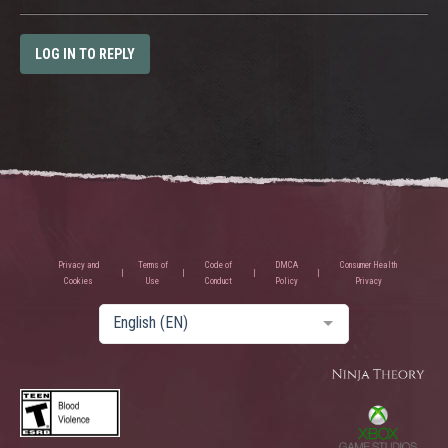
LOG IN TO REPLY
Privacy and
Terms of
Code of
DMCA
Consumer Health
Cookies
Use
Conduct
Policy
Privacy
English (EN)