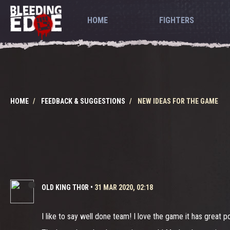
HOME
FIGHTERS
HOME
FEEDBACK & SUGGESTIONS
NEW IDEAS FOR THE GAME
OLD KING TH0R
•
31 MAR 2020, 02:18
I like to say well done team! I love the game it has great p