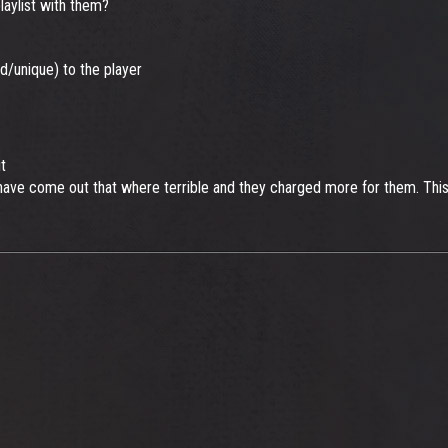
aylist with them?
d/unique) to the player
t
ave come out that where terrible and they charged more for them. This i