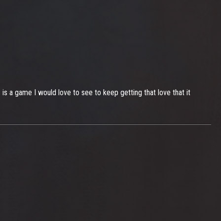
s a game I would love to see to keep getting that love that it