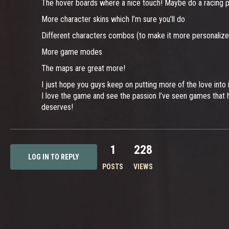
The hover boards where a nice touch! Maybe do a racing pl
More character skins which I’m sure you’ll do
Different characters combos (to make it more personalize
More game modes
The maps are great more!
I just hope you guys keep on putting more of the love into i
I love the game and see the passion I’ve seen games that h
deserves!
1
228
LOG IN TO REPLY
POSTS
VIEWS