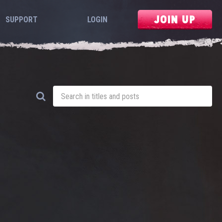
JOIN UP
SUPPORT
LOGIN