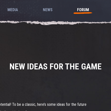
MEDIA
NEWS
FORUM
NEW IDEAS FOR THE GAME
otential! To be a classic, here’s some ideas for the future