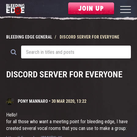
JOIN UP
BLEEDING EDGE GENERAL
DISCORD SERVER FOR EVERYONE
DISCORD SERVER FOR EVERYONE
PONY MANNARO
•
30 MAR 2020, 13:22
Hello!
for all those who want a meeting point for bleeding edge, I have
created several vocal rooms that you can use to make a group: