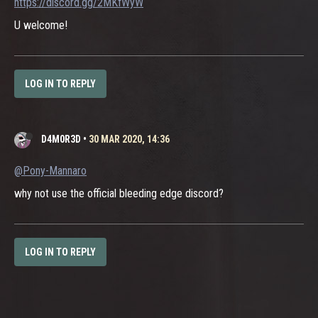
https://discord.gg/2MKfWyW
U welcome!
LOG IN TO REPLY
D4M0R3D
•
30 MAR 2020, 14:36
@Pony-Mannaro
why not use the official bleeding edge discord?
LOG IN TO REPLY