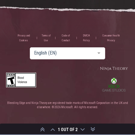
Privacy and
Terms of
Code of
DMCA
Consumer Health
Cookies
Use
Conduct
Policy
Privacy
English (EN)
Bleeding Edge and Ninja Theory are registered trade marks of Microsoft Corporation in the UK and
elsewhere. © 2026 Microsoft. All rights reserved.
1 OUT OF 2