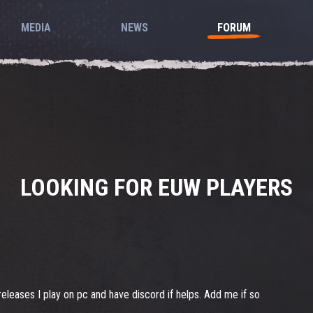
MEDIA
NEWS
FORUM
LOOKING FOR EUW PLAYERS
leases I play on pc and have discord if helps. Add me if so