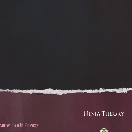
umer Health Privacy