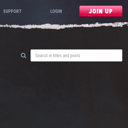
JOIN UP
SUPPORT
LOGIN