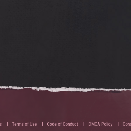
s
Terms of Use
Code of Conduct
DMCA Policy
Cons