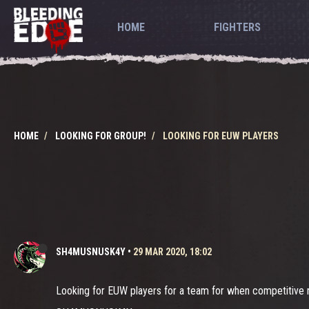
HOME
FIGHTERS
HOME
LOOKING FOR GROUP!
LOOKING FOR EUW PLAYERS
SH4MUSNUSK4Y
•
29 MAR 2020, 18:02
Looking for EUW players for a team for when competitive re