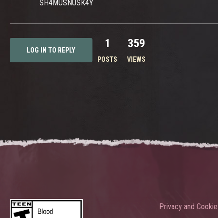
SH4MUSNUSK4Y
1
359
LOG IN TO REPLY
POSTS
VIEWS
Privacy and Cookie