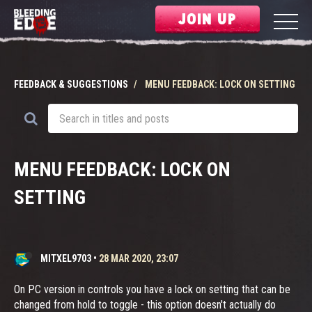
JOIN UP
FEEDBACK & SUGGESTIONS
MENU FEEDBACK: LOCK ON SETTING
MENU FEEDBACK: LOCK ON
SETTING
MITXEL9703
•
28 MAR 2020, 23:07
On PC version in controls you have a lock on setting that can be
changed from hold to toggle - this option doesn't actually do