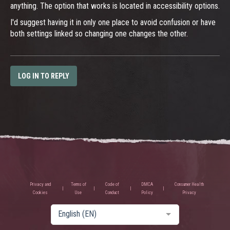
anything. The option that works is located in accessibility options.
I'd suggest having it in only one place to avoid confusion or have
both settings linked so changing one changes the other.
LOG IN TO REPLY
Privacy and
Terms of
Code of
DMCA
Consumer Health
Cookies
Use
Conduct
Policy
Privacy
English (EN)