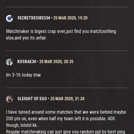
SECRETDESIRE534
•
25 MAR 2020, 19:20
Matchmaker is bigest crap ever,just find you match,nothing
else,and yes its unfair.
KOSRAE34
•
25 MAR 2020, 20:35
Im 3-16 today btw.
SLEIGHT OF EGO
•
25 MAR 2020, 21:24
I have turned around some matches that we were behind maybe
200 pts on, even when half my team left it is possible. 400
though, lololol kk...
Regular matchmaking can just give you random ppl by best ping.