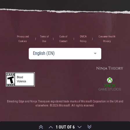
Privacy and
Terms of
Code of
DMCA
Consumer Health
Cookies
Use
Conduct
Policy
Privacy
English (EN)
Bleeding Edge and Ninja Theory are registered trade marks of Microsoft Corporation in the UK and
elsewhere. © 2026 Microsoft. All rights reserved.
1 OUT OF 6