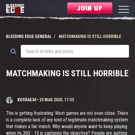
JOIN UP
BLEEDING EDGE GENERAL
MATCHMAKING IS STILL HORRIBLE
MATCHMAKING IS STILL HORRIBLE
KOSRAE34
•
25 MAR 2020, 17:53
This is getting frustrating. Most games are not even close. There
is a complete lack of any kind of legitimate matchmaking system
that makes a fair match. Why would anyone want to keep playing
when its 300 - 10 in capturing the objective? People are quitting