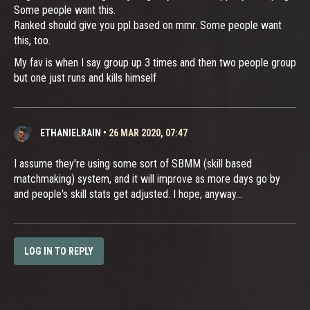
Some people want this.
Ranked should give you ppl based on mmr. Some people want
this, too.
My fav is when I say group up 3 times and then two people group
but one just runs and kills himself
ETHANIELRAIN
•
26 MAR 2020, 07:47
I assume they're using some sort of SBMM (skill based
matchmaking) system, and it will improve as more days go by
and people's skill stats get adjusted. I hope, anyway...
LOG IN TO REPLY