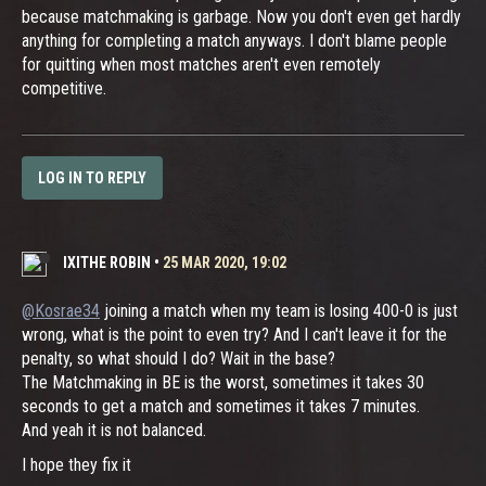
because matchmaking is garbage. Now you don't even get hardly
anything for completing a match anyways. I don't blame people
for quitting when most matches aren't even remotely
competitive.
LOG IN TO REPLY
IXITHE ROBIN
•
25 MAR 2020, 19:02
@Kosrae34
joining a match when my team is losing 400-0 is just
wrong, what is the point to even try? And I can't leave it for the
penalty, so what should I do? Wait in the base?
The Matchmaking in BE is the worst, sometimes it takes 30
seconds to get a match and sometimes it takes 7 minutes.
And yeah it is not balanced.
I hope they fix it