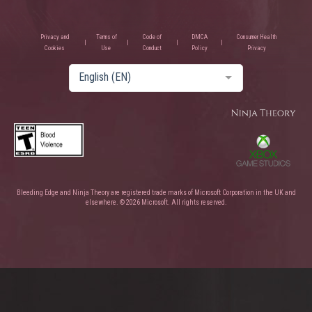
Privacy and
Terms of
Code of
DMCA
Consumer Health
Cookies
Use
Conduct
Policy
Privacy
English (EN)
Bleeding Edge and Ninja Theory are registered trade marks of Microsoft Corporation in the UK and
elsewhere. © 2026 Microsoft. All rights reserved.