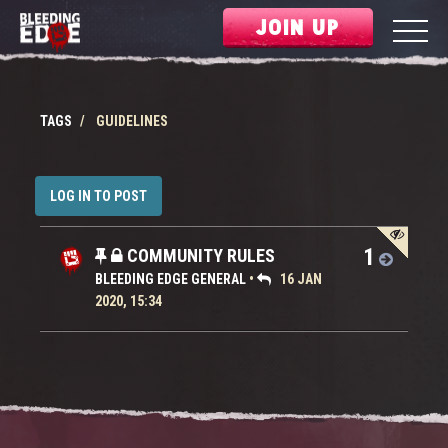
JOIN UP
TAGS
GUIDELINES
LOG IN TO POST
1
COMMUNITY RULES
BLEEDING EDGE GENERAL
•
16 JAN
2020, 15:34