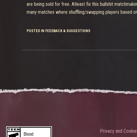
are being sold for free. Atleast fix this bullshit matchm
many matches where shuffling/swapping players based on t
POSTED IN FEEDBACK & SUGGESTIONS
Privacy and Cookie