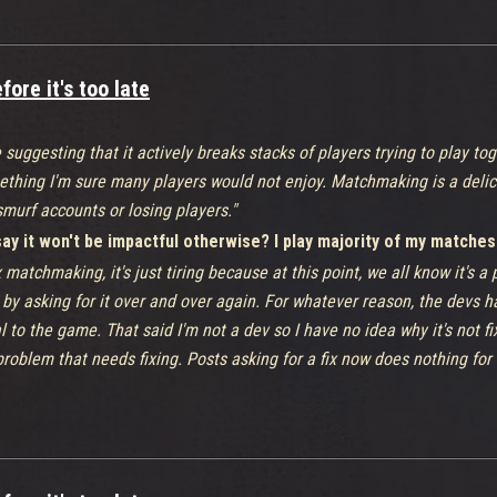
ore it's too late
 suggesting that it actively breaks stacks of players trying to play to
ething I'm sure many players would not enjoy. Matchmaking is a delic
murf accounts or losing players."
y it won't be impactful otherwise? I play majority of my matches
x matchmaking, it's just tiring because at this point, we all know it's a
by asking for it over and over again. For whatever reason, the devs hav
al to the game. That said I'm not a dev so I have no idea why it's not f
problem that needs fixing. Posts asking for a fix now does nothing for
either. That's why i made this post.
s & feedback' thread does nothing for the game either.