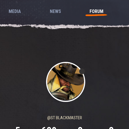
MEDIA
NEWS
FORUM
@ST BLACKMASTER