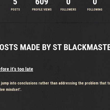
5
609
0
0
POSTS
PROFILE VIEWS
FOLLOWERS
FOLLOWING
OSTS MADE BY ST BLACKMAST
ore it's too late
o jump into conclusions rather than addressing the problem that t
ive mindset'.