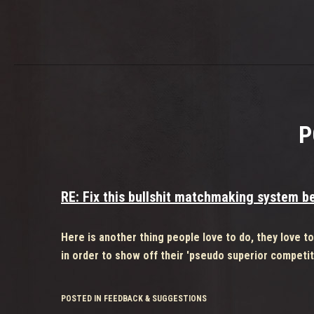
P
RE: Fix this bullshit matchmaking system bef
Here is another thing people love to do, they love t
in order to show off their 'pseudo superior competit
POSTED IN FEEDBACK & SUGGESTIONS