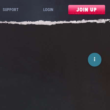
JOIN UP
SUPPORT
LOGIN