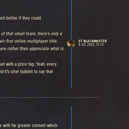
ch better if they could
of that small team, there's only a
r first online multiplayer title.
ST BLACKMASTER
8 JUL 2020, 13:10
here rather than appreciate what is
ket with a price tag. Yeah, every
it's utter bullshit to say that
content than free multiplayer games
the broken matchmaking system of an
s with far greater content which