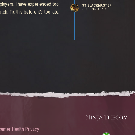
 players. I have experienced too
ST BLACKMASTER
7 JUL 2020, 15:39
 Fix this before it's too late.
umer Health Privacy