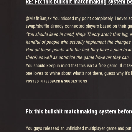
RE: Fix this bullshit matchmaking system bef
@MisfitBanjax You missed my point completely. I never adv
swap/shuffle already connected players based on their gam
"You should keep in mind, Ninja Theory aren't that big, 
handful of people who actually implement the changes into
Pair all these points with the fact they have a plan to 
there) as well as optimize the game however they can. Th
You should keep in mind that this isn't a free game. If it 
one loves to whine about what's not there, guess why it's h
people don't appreciate this game. The fact that there are
POSTED IN FEEDBACK & SUGGESTIONS
currently available on market is the ultimate appreciation 
'unfinished yet released paid game'.
Fix this bullshit matchmaking system before 
You guys released an unfinished multiplayer game and put a