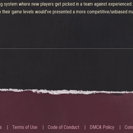
aking system where new players get picked in a team against experienced
heir game levels would've presented a more competitive/unbiased match.
s
Terms of Use
Code of Conduct
DMCA Policy
Cons