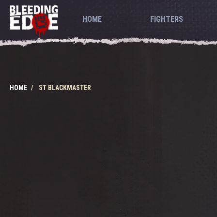
HOME
FIGHTERS
HOME
ST BLACKMASTER