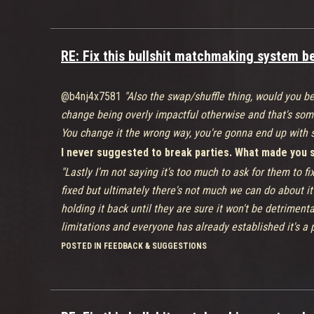
RE: Fix this bullshit matchmaking system bef
@b4nj4x7581
"Also the swap/shuffle thing, would you be
change being overly impactful otherwise and that's som
You change it the wrong way, you're gonna end up with s
I never suggested to break parties. What made you sa
"Lastly I'm not saying it's too much to ask for them to fi
fixed but ultimately there's not much we can do about it 
holding it back until they are sure it won't be detriment
limitations and everyone has already established it's a 
You have no idea why it isn't fixed? Guess what? Me n
POSTED IN FEEDBACK & SUGGESTIONS
Replies defending Ninja Theory on their 'suggestion