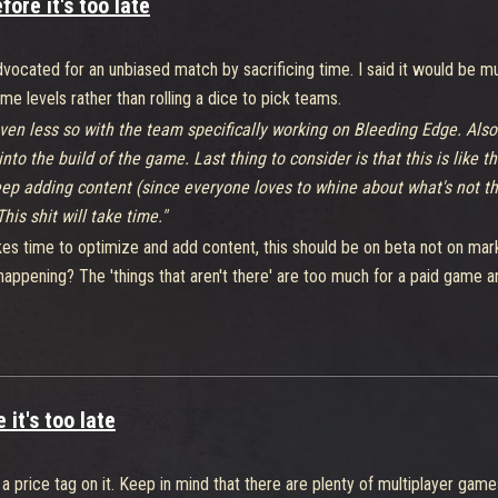
ore it's too late
ocated for an unbiased match by sacrificing time. I said it would be mu
e levels rather than rolling a dice to pick teams.
even less so with the team specifically working on Bleeding Edge. Also 
 the build of the game. Last thing to consider is that this is like thei
keep adding content (since everyone loves to whine about what's not t
is shit will take time."
takes time to optimize and add content, this should be on beta not on mar
appening? The 'things that aren't there' are too much for a paid game and 
 players(including me) still playing this game even when it has far less 
this game could get. So, i don't think it's too much to ask for a fix in 
it's too late
 price tag on it. Keep in mind that there are plenty of multiplayer game