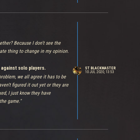
gether? Because I don't see the
ate thing to change in my opinion.
 against solo players.
ST BLACKMASTER
10 JUL 2020, 13:53
 problem, we all agree it has to be
en't figured it out yet or they are
ixed, I just know they have
 the game."