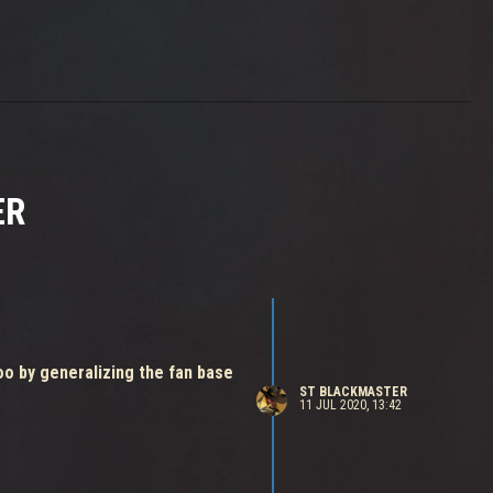
ER
oo by generalizing the fan base
ST BLACKMASTER
11 JUL 2020, 13:42