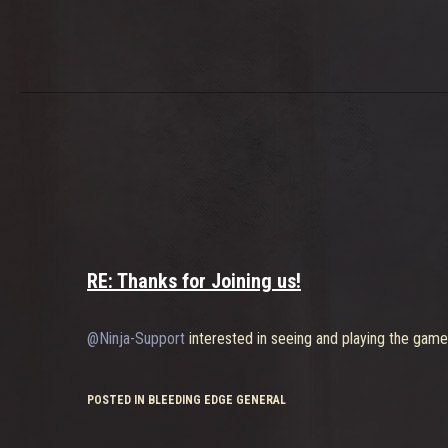
RE: Thanks for Joining us!
@Ninja-Support
interested in seeing and playing the game
POSTED IN BLEEDING EDGE GENERAL