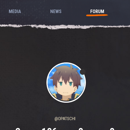
MEDIA
NEWS
FORUM
@OPATSCHI