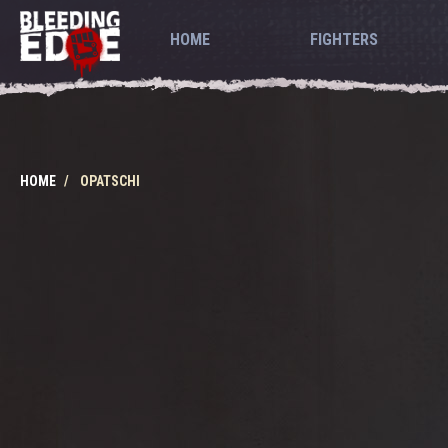
HOME
FIGHTERS
HOME
OPATSCHI