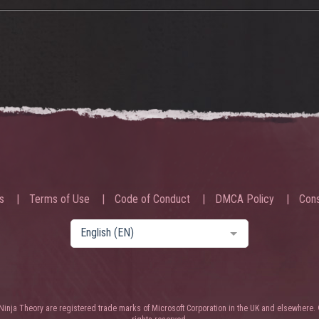
s
Terms of Use
Code of Conduct
DMCA Policy
Cons
English (EN)
nja Theory are registered trade marks of Microsoft Corporation in the UK and elsewhere. 