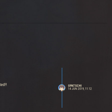
ted!!
OPATSCHI
14 JUN 2019, 11:12