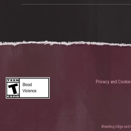
Privacy and Cookie
Bleeding Edge and Ni