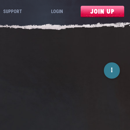
JOIN UP
SUPPORT
LOGIN