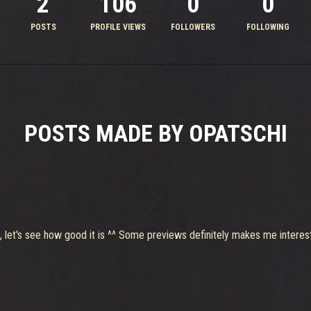
2
106
0
0
POSTS
PROFILE VIEWS
FOLLOWERS
FOLLOWING
POSTS MADE BY OPATSCHI
, let's see how good it is ^^ Some previews definitely makes me interes