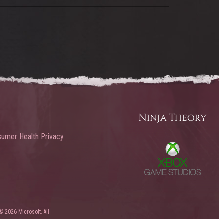
umer Health Privacy
© 2026 Microsoft. All