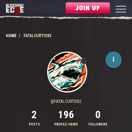
JOIN UP
HOME
FATALCURTIS82
@FATALCURTIS82
2
196
0
POSTS
PROFILE VIEWS
FOLLOWERS