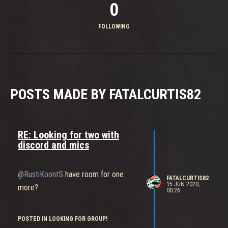
0
FOLLOWING
POSTS MADE BY FATALCURTIS82
RE: Looking for two with
discord and mics
@RustiKoontS
have room for one
FATALCURTIS82
15 JUN 2020,
more?
00:26
POSTED IN LOOKING FOR GROUP!