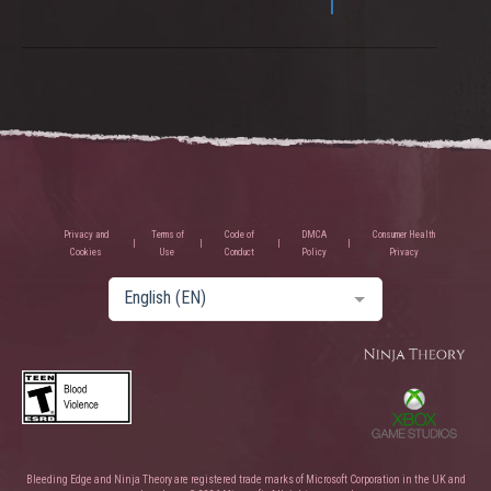
Privacy and
Terms of
Code of
DMCA
Consumer Health
Cookies
Use
Conduct
Policy
Privacy
English (EN)
Bleeding Edge and Ninja Theory are registered trade marks of Microsoft Corporation in the UK and