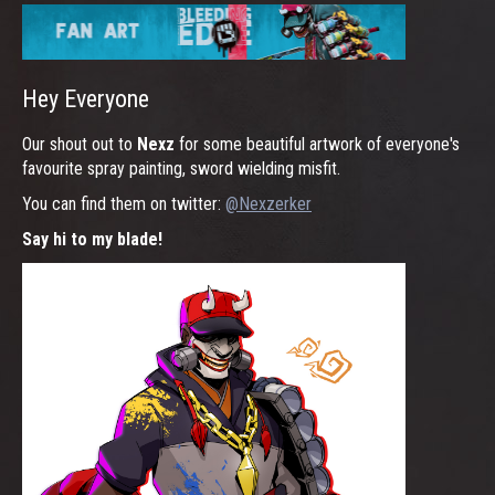
Hey Everyone
Our shout out to
Nexz
for some beautiful artwork of everyone's
favourite spray painting, sword wielding misfit.
You can find them on twitter:
@Nexzerker
Say hi to my blade!