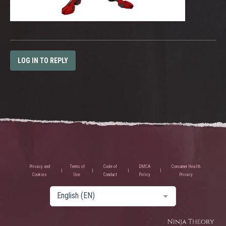
LOG IN TO REPLY
Privacy and
Terms of
Code of
DMCA
Consumer Health
Cookies
Use
Conduct
Policy
Privacy
English (EN)