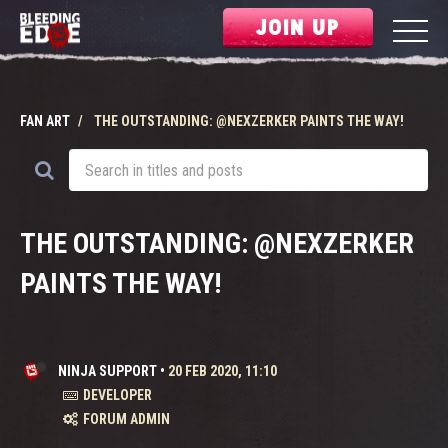
JOIN UP
FAN ART
THE OUTSTANDING: @NEXZERKER PAINTS THE WAY!
THE OUTSTANDING: @NEXZERKER
PAINTS THE WAY!
NINJA SUPPORT
•
20 FEB 2020, 11:10
DEVELOPER
FORUM ADMIN