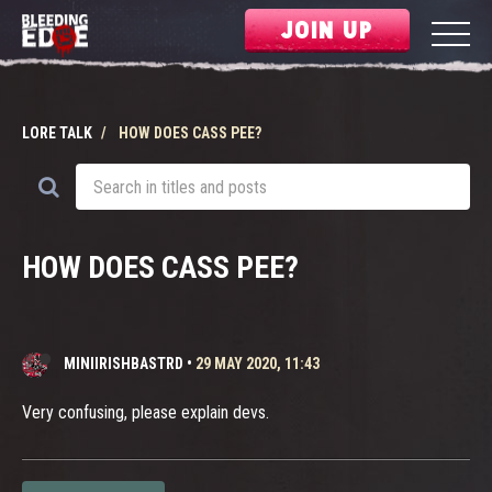
JOIN UP
LORE TALK
HOW DOES CASS PEE?
HOW DOES CASS PEE?
MINIIRISHBASTRD
•
29 MAY 2020, 11:43
Very confusing, please explain devs.