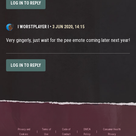
LOG IN TO REPLY
I WORSTPLAYER I
•
3 JUN 2020, 14:15
Very gingerly, just wait for the pee emote coming later next year!
LOG IN TO REPLY
Privacy and
Terms of
Code of
DMCA
Consumer Health
Cookies
Use
Conduct
Policy
Privacy