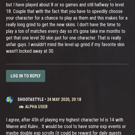
but I have played about 8 or so games and still halfway to level
18. Couple that with the fact that you have to speedily choose
your character for a chance to play as them and this makes for a
really long grind to get the new skins. I don’t have the time to
play a ton of matches every day so it’s gona take me months to
get that one level 30 skin just for one character. That is really
unfair guys. I wouldn’t mind the level up grind if my favorite skin
wasn’t locked away at 30.
LOG IN TO REPLY
SHOOTASTYLE
•
24 MAY 2020, 20:18
ALPHA USER
I agree, after 45h of playing my highest character lvl is 14 with
Maeve and Kulev... It would be cool to have some exp events or
maybe double exp scrolls (it could be reward for daily quests