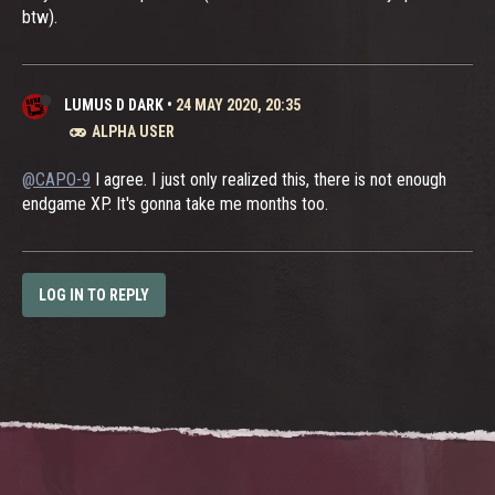
btw).
LUMUS D DARK
•
24 MAY 2020, 20:35
ALPHA USER
@CAPO-9
I agree. I just only realized this, there is not enough
endgame XP. It's gonna take me months too.
LOG IN TO REPLY