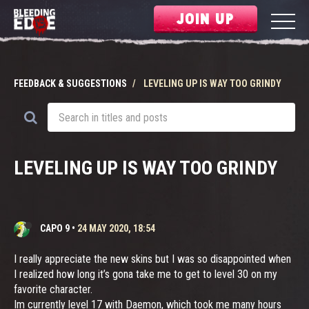
JOIN UP
FEEDBACK & SUGGESTIONS
LEVELING UP IS WAY TOO GRINDY
LEVELING UP IS WAY TOO GRINDY
CAPO 9
•
24 MAY 2020, 18:54
I really appreciate the new skins but I was so disappointed when
I realized how long it’s gona take me to get to level 30 on my
favorite character.
Im currently level 17 with Daemon, which took me many hours