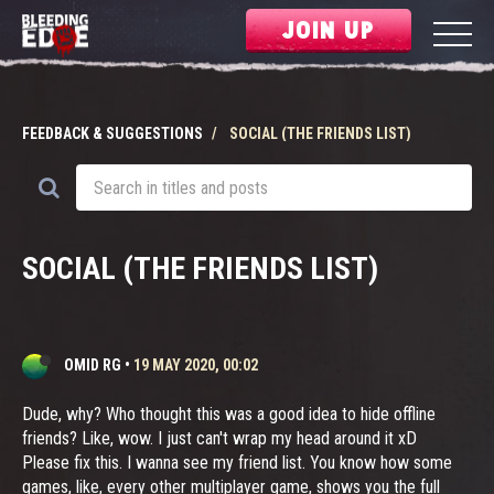
JOIN UP
FEEDBACK & SUGGESTIONS
SOCIAL (THE FRIENDS LIST)
SOCIAL (THE FRIENDS LIST)
OMID RG
•
19 MAY 2020, 00:02
Dude, why? Who thought this was a good idea to hide offline
friends? Like, wow. I just can't wrap my head around it xD
Please fix this. I wanna see my friend list. You know how some
games, like, every other multiplayer game, shows you the full