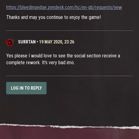
https://bleedingedge.zendesk.com/hc/en-gb/requests/new
Thanks and may you continue to enjoy the game!
SURRTAN
•
19 MAY 2020, 23:26
Yes please I would love to see the social section receive a
complete rework. It's very bad imo.
LOG IN TO REPLY