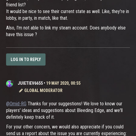
friend list?
It would be nice to see their current state as well. Like, they're in
lobby, in party, in match, like that.
Also, I'm not able to link my steam account. Does anybody else
have this issue ?
LOG IN TO REPLY
JUIETIEV6655
•
19 MAY 2020, 00:55
GLOBAL MODERATOR
@Omid-RG
Thanks for your suggestions! We love to know our
players' ideas and suggestions about Bleeding Edge, and we'll
definitely keep track of it.
For your other concern, we would also appreciate if you could
send us a report about the issue you are currently experiencing: