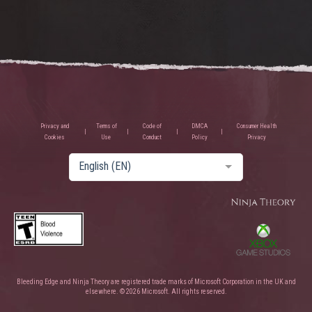
Privacy and
Terms of
Code of
DMCA
Consumer Health
Cookies
Use
Conduct
Policy
Privacy
English (EN)
Bleeding Edge and Ninja Theory are registered trade marks of Microsoft Corporation in the UK and
elsewhere. © 2026 Microsoft. All rights reserved.