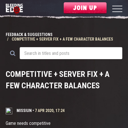
JOIN UP
FEEDBACK & SUGGESTIONS
COMPETITIVE + SERVER FIX + A FEW CHARACTER BALANCES
COMPETITIVE + SERVER FIX + A
FEW CHARACTER BALANCES
MISSIUN
•
7 APR 2020, 17:24
Game needs competitive