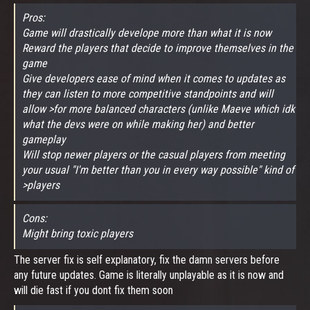
Pros:
Game will drastically develope more than what it is now
Reward the players that decide to improve themselves in the
game
Give developers ease of mind when it comes to updates as
they can listen to more competitive standpoints and will
allow >for more balanced characters (unlike Maeve which idk
what the devs were on while making her) and better
gameplay
Will stop newer players or the casual players from meeting
your usual "I'm better than you in every way possible" kind of
>players
Cons:
Might bring toxic players
The server fix is self explanatory, fix the damn servers before
any future updates. Game is literally unplayable as it is now and
will die fast if you dont fix them soon