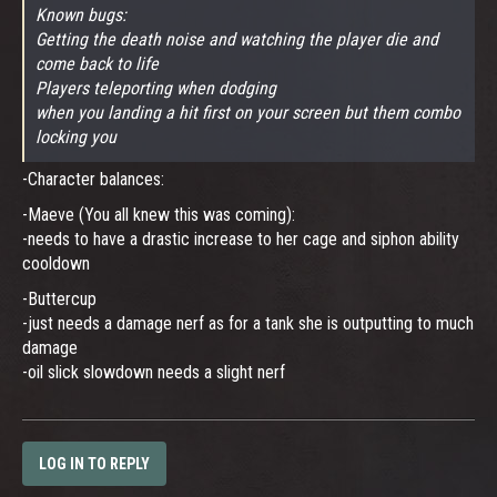
Known bugs:
Getting the death noise and watching the player die and
come back to life
Players teleporting when dodging
when you landing a hit first on your screen but them combo
locking you
-Character balances:
-Maeve (You all knew this was coming):
-needs to have a drastic increase to her cage and siphon ability
cooldown
-Buttercup
-just needs a damage nerf as for a tank she is outputting to much
damage
-oil slick slowdown needs a slight nerf
LOG IN TO REPLY